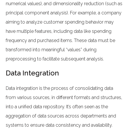
numerical values), and dimensionality reduction (such as
principal component analysis). For example, a company
aiming to analyze customer spending behavior may
have multiple features, including data like spending
frequency and purchased items. These data must be
transformed into meaningful “values” during
preprocessing to facilitate subsequent analysis.
Data Integration
Data integration is the process of consolidating data
from various sources, in different formats and structures,
into a unified data repository. It’s often seen as the
aggregation of data sources across departments and
systems to ensure data consistency and availability.