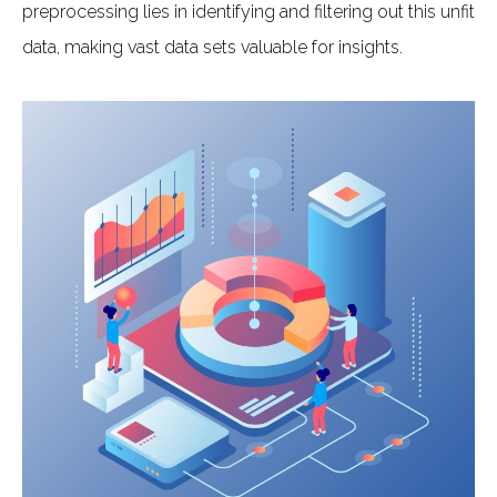
preprocessing lies in identifying and filtering out this unfit
data, making vast data sets valuable for insights.