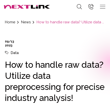
Home
News
How to handle raw data? Utilize data preprocessing for precise industry analysis!
09/13
2023
Data
How to handle raw data?
Utilize data
preprocessing for precise
industry analysis!