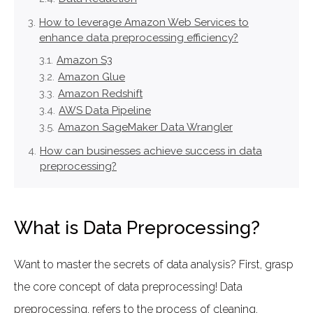
How to leverage Amazon Web Services to
enhance data preprocessing efficiency?
Amazon S3
Amazon Glue
Amazon Redshift
AWS Data Pipeline
Amazon SageMaker Data Wrangler
How can businesses achieve success in data
preprocessing?
What is Data Preprocessing?
Want to master the secrets of data analysis? First, grasp
the core concept of data preprocessing! Data
preprocessing, refers to the process of cleaning,