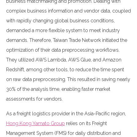
business matchmaking and promotion. Dealing with
complex business information and vendor data, coupled
with rapidly changing global business conditions,
demanded a more flexible system to meet industry
demands. Therefore, Taiwan Trade Network initiated the
optimization of their data preprocessing workflows.
They utilized AWS Lambda, AWS Glue, and Amazon
Redshift, among other tools, to reduce the time spent
on raw data preprocessing. This resulted in saving nearly
30% of the analysis time, enabling faster market
assessments for vendors.
As a freight logistics provider in the Asia-Pacific region,
Hong Kong Yamato Group
relies on its Freight
Management System (FMS) for daily distribution and