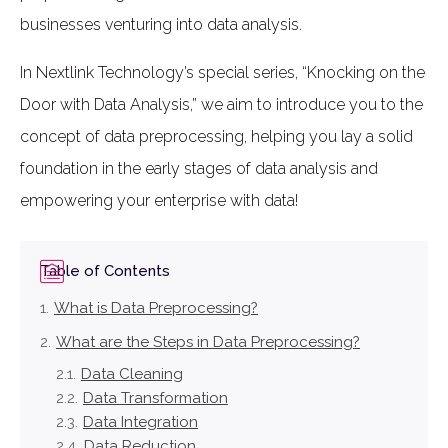
businesses venturing into data analysis.
In Nextlink Technology’s special series, “Knocking on the
Door with Data Analysis,” we aim to introduce you to the
concept of data preprocessing, helping you lay a solid
foundation in the early stages of data analysis and
empowering your enterprise with data!
Table of Contents
What is Data Preprocessing?
What are the Steps in Data Preprocessing?
Data Cleaning
Data Transformation
Data Integration
Data Reduction