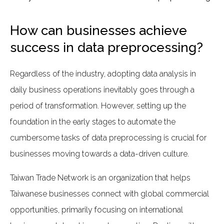
How can businesses achieve
success in data preprocessing?
Regardless of the industry, adopting data analysis in
daily business operations inevitably goes through a
period of transformation. However, setting up the
foundation in the early stages to automate the
cumbersome tasks of data preprocessing is crucial for
businesses moving towards a data-driven culture.
Taiwan Trade Network is an organization that helps
Taiwanese businesses connect with global commercial
opportunities, primarily focusing on international