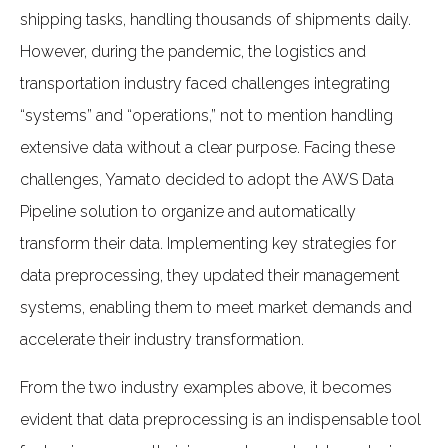
shipping tasks, handling thousands of shipments daily.
However, during the pandemic, the logistics and
transportation industry faced challenges integrating
“systems” and “operations,” not to mention handling
extensive data without a clear purpose. Facing these
challenges, Yamato decided to adopt the AWS Data
Pipeline solution to organize and automatically
transform their data. Implementing key strategies for
data preprocessing, they updated their management
systems, enabling them to meet market demands and
accelerate their industry transformation.
From the two industry examples above, it becomes
evident that data preprocessing is an indispensable tool