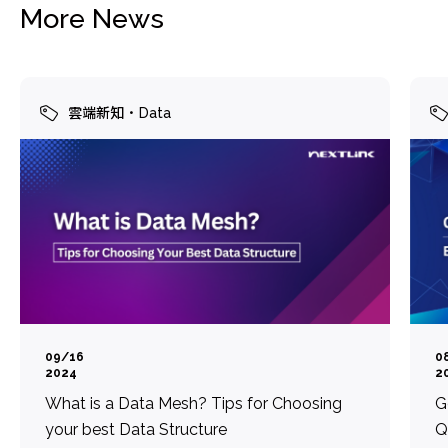
More News
雲端新知
Data
09/16
0
2024
2
What is a Data Mesh? Tips for Choosing
G
your best Data Structure
Q