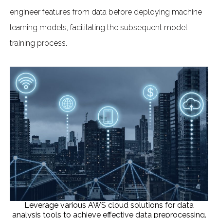
engineer features from data before deploying machine
learning models, facilitating the subsequent model
training process.
Leverage various AWS cloud solutions for data
analysis tools to achieve effective data preprocessing.