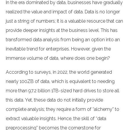
In the era dominated by data, businesses have gradually
realized the value and impact of data. Data is no longer
just a string of numbers; it is a valuable resource that can
provide deeper insights at the business level. This has
transformed data analysis from being an option into an
inevitable trend for enterprises. However, given the
immense volume of data, where does one begin?
According to surveys, in 2022, the world generated
nearly 100ZB of data, which is equivalent to needing
more than 97.2 billion 1TB-sized hard drives to store all
this data. Yet, these data do not initially provide
complete analysis; they require a form of “alchemy” to
extract valuable insights. Hence, the skill of “data
preprocessing” becomes the cornerstone for