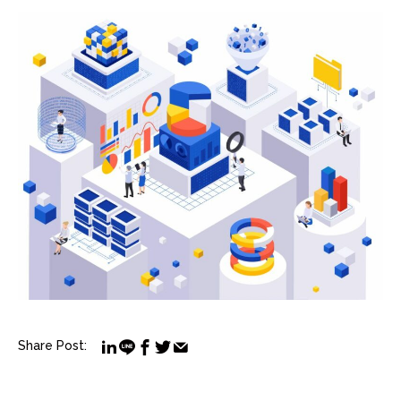
Share Post: