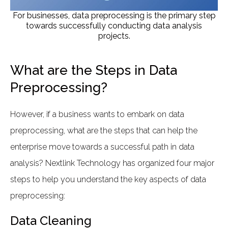
For businesses, data preprocessing is the primary step
towards successfully conducting data analysis
projects.
What are the Steps in Data
Preprocessing?
However, if a business wants to embark on data
preprocessing, what are the steps that can help the
enterprise move towards a successful path in data
analysis? Nextlink Technology has organized four major
steps to help you understand the key aspects of data
preprocessing:
Data Cleaning