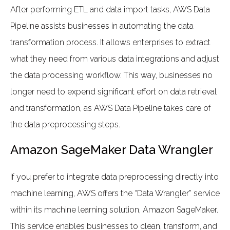
After performing ETL and data import tasks, AWS Data
Pipeline assists businesses in automating the data
transformation process. It allows enterprises to extract
what they need from various data integrations and adjust
the data processing workflow. This way, businesses no
longer need to expend significant effort on data retrieval
and transformation, as AWS Data Pipeline takes care of
the data preprocessing steps.
Amazon SageMaker Data Wrangler
If you prefer to integrate data preprocessing directly into
machine learning, AWS offers the “Data Wrangler” service
within its machine learning solution, Amazon SageMaker.
This service enables businesses to clean, transform, and