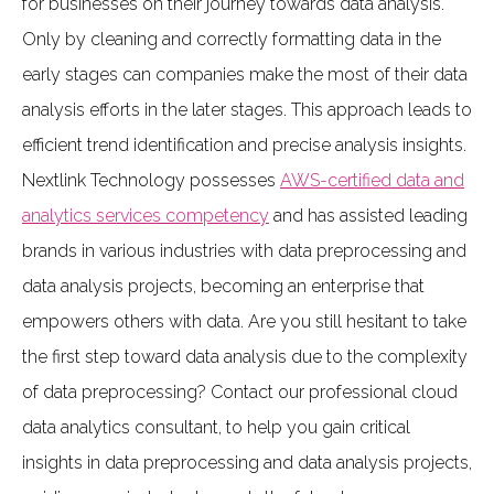
for businesses on their journey towards data analysis.
Only by cleaning and correctly formatting data in the
early stages can companies make the most of their data
analysis efforts in the later stages. This approach leads to
efficient trend identification and precise analysis insights.
Nextlink Technology possesses
AWS-certified data and
analytics services competency
and has assisted leading
brands in various industries with data preprocessing and
data analysis projects, becoming an enterprise that
empowers others with data. Are you still hesitant to take
the first step toward data analysis due to the complexity
of data preprocessing? Contact our professional cloud
data analytics consultant, to help you gain critical
insights in data preprocessing and data analysis projects,