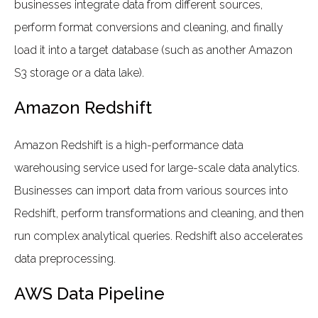
businesses integrate data from different sources,
perform format conversions and cleaning, and finally
load it into a target database (such as another Amazon
S3 storage or a data lake).
Amazon Redshift
Amazon Redshift is a high-performance data
warehousing service used for large-scale data analytics.
Businesses can import data from various sources into
Redshift, perform transformations and cleaning, and then
run complex analytical queries. Redshift also accelerates
data preprocessing.
AWS Data Pipeline