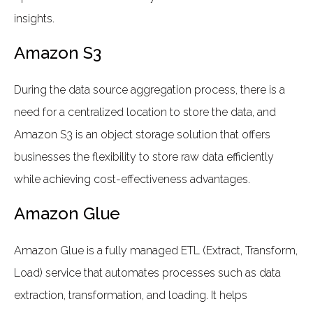
insights.
Amazon S3
During the data source aggregation process, there is a
need for a centralized location to store the data, and
Amazon S3 is an object storage solution that offers
businesses the flexibility to store raw data efficiently
while achieving cost-effectiveness advantages.
Amazon Glue
Amazon Glue is a fully managed ETL (Extract, Transform,
Load) service that automates processes such as data
extraction, transformation, and loading. It helps