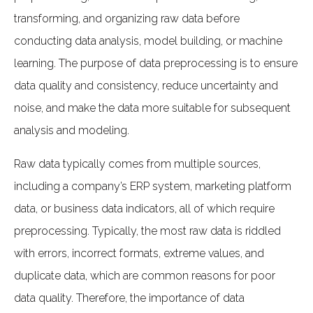
transforming, and organizing raw data before
conducting data analysis, model building, or machine
learning. The purpose of data preprocessing is to ensure
data quality and consistency, reduce uncertainty and
noise, and make the data more suitable for subsequent
analysis and modeling.
Raw data typically comes from multiple sources,
including a company’s ERP system, marketing platform
data, or business data indicators, all of which require
preprocessing. Typically, the most raw data is riddled
with errors, incorrect formats, extreme values, and
duplicate data, which are common reasons for poor
data quality. Therefore, the importance of data