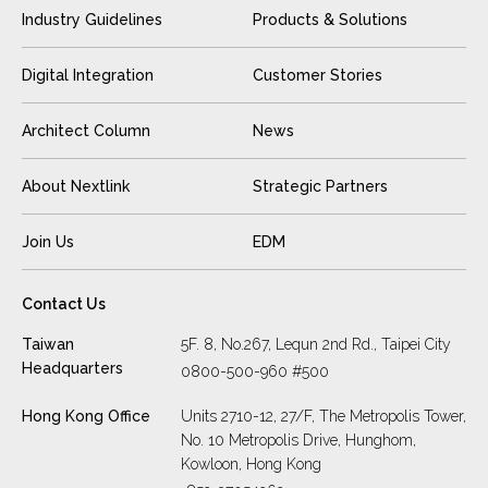
Industry Guidelines
Products & Solutions
Digital Integration
Customer Stories
Architect Column
News
About Nextlink
Strategic Partners
Join Us
EDM
Contact Us
Taiwan
5F. 8, No.267, Lequn 2nd Rd., Taipei City
Headquarters
0800-500-960 #500
Hong Kong Office
Units 2710-12, 27/F, The Metropolis Tower,
No. 10 Metropolis Drive, Hunghom,
Kowloon, Hong Kong