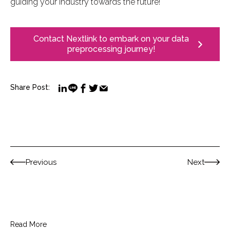
guiding your industry towards the future!
Contact Nextlink to embark on your data
preprocessing journey!
Share Post:
Previous
Next
Read More