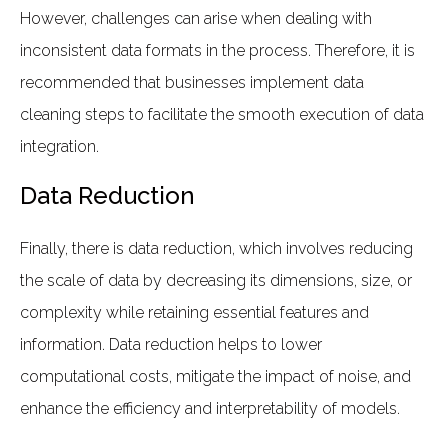
However, challenges can arise when dealing with
inconsistent data formats in the process. Therefore, it is
recommended that businesses implement data
cleaning steps to facilitate the smooth execution of data
integration.
Data Reduction
Finally, there is data reduction, which involves reducing
the scale of data by decreasing its dimensions, size, or
complexity while retaining essential features and
information. Data reduction helps to lower
computational costs, mitigate the impact of noise, and
enhance the efficiency and interpretability of models.