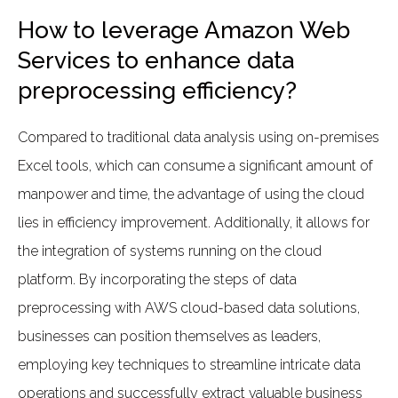
How to leverage Amazon Web
Services to enhance data
preprocessing efficiency?
Compared to traditional data analysis using on-premises
Excel tools, which can consume a significant amount of
manpower and time, the advantage of using the cloud
lies in efficiency improvement. Additionally, it allows for
the integration of systems running on the cloud
platform. By incorporating the steps of data
preprocessing with AWS cloud-based data solutions,
businesses can position themselves as leaders,
employing key techniques to streamline intricate data
operations and successfully extract valuable business