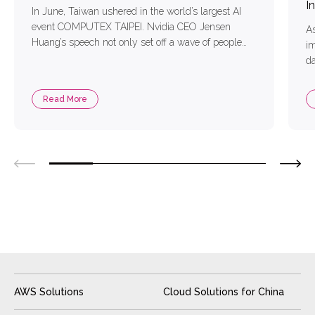
I
In June, Taiwan ushered in the world’s largest AI
event COMPUTEX TAIPEI. Nvidia CEO Jensen
As
Huang’s speech not only set off a wave of people
im
but also defined Taiwan as the starting point of “AI”,
da
foreseeing the future AI in economic development,
in
or the growth of enterprises to play an important
b
Read More
role. For the technology […]
Ge
in
Di
AWS Solutions
Cloud Solutions for China