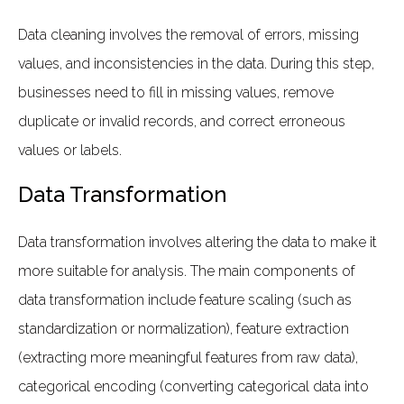
Data cleaning involves the removal of errors, missing
values, and inconsistencies in the data. During this step,
businesses need to fill in missing values, remove
duplicate or invalid records, and correct erroneous
values or labels.
Data Transformation
Data transformation involves altering the data to make it
more suitable for analysis. The main components of
data transformation include feature scaling (such as
standardization or normalization), feature extraction
(extracting more meaningful features from raw data),
categorical encoding (converting categorical data into