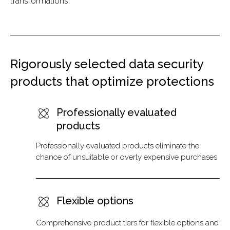
transformations.
Rigorously selected data security
products that optimize protections
Professionally evaluated
products
Professionally evaluated products eliminate the
chance of unsuitable or overly expensive purchases
Flexible options
Comprehensive product tiers for flexible options and