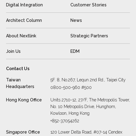
Digital Integration
Customer Stories
Architect Column
News
About Nextlink
Strategic Partners
Join Us
EDM
Contact Us
Taiwan
5F. 8, No.267, Lequn 2nd Rd., Taipei City
Headquarters
0800-500-960 #500
Hong Kong Office
Units 2710-12, 27/F, The Metropolis Tower,
No. 10 Metropolis Drive, Hunghom,
Kowloon, Hong Kong
+852-37054262
Singapore Office
120 Lower Delta Road, #07-14 Cendex