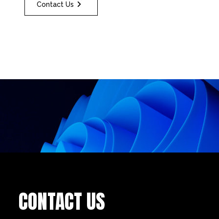
Contact Us
CONTACT US