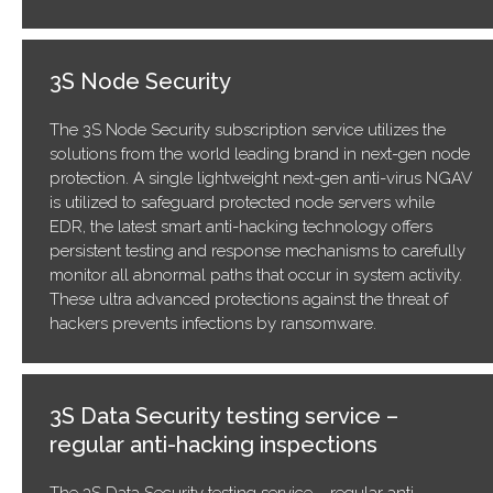
3S Node Security
The 3S Node Security subscription service utilizes the
solutions from the world leading brand in next-gen node
protection. A single lightweight next-gen anti-virus NGAV
is utilized to safeguard protected node servers while
EDR, the latest smart anti-hacking technology offers
persistent testing and response mechanisms to carefully
monitor all abnormal paths that occur in system activity.
These ultra advanced protections against the threat of
hackers prevents infections by ransomware.
3S Data Security testing service –
regular anti-hacking inspections