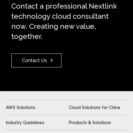
Contact a professional Nextlink
technology cloud consultant
now. Creating new value,
together.
Contact Us
AWS Solutions
Cloud Solutions for China
Industry Guidelines
Products & Solutions