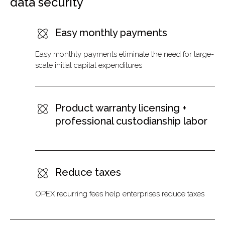
data security
Easy monthly payments
Easy monthly payments eliminate the need for large-
scale initial capital expenditures
Product warranty licensing +
professional custodianship labor
Reduce taxes
OPEX recurring fees help enterprises reduce taxes