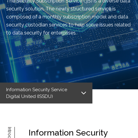
The Security Subscription Service (3S) is a diverse data
security solution. The newly structured service is
composed of a monthly subscription model and data
security custodian services to help solve issues related
to data security for enterprises.
Information Security Service
Digital United (ISSDU)
Information Security