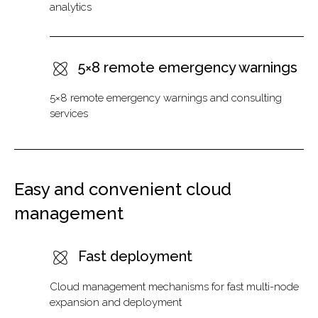
analytics
5×8 remote emergency warnings
5×8 remote emergency warnings and consulting
services
Easy and convenient cloud
management
Fast deployment
Cloud management mechanisms for fast multi-node
expansion and deployment