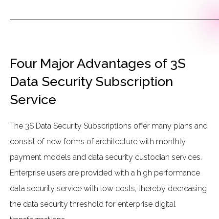
Four Major Advantages of 3S
Data Security Subscription
Service
The 3S Data Security Subscriptions offer many plans and
consist of new forms of architecture with monthly
payment models and data security custodian services.
Enterprise users are provided with a high performance
data security service with low costs, thereby decreasing
the data security threshold for enterprise digital