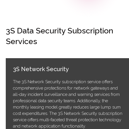
3S Data Security Subscription
Services
3S Network Security
The 3S Network Security subscription service offers
comprehensive protections for network gateways and
all-day incident surveillance and warning services from
professional data security teams. Additionally, the
monthly leasing model greatly reduces large lump sum
cost expenditures. The 3S Network Security subscription
service offers multi-faceted threat protection technology
and network application functionality.