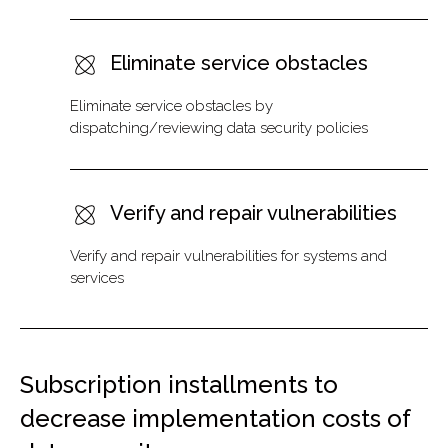
Eliminate service obstacles
Eliminate service obstacles by
dispatching/reviewing data security policies
Verify and repair vulnerabilities
Verify and repair vulnerabilities for systems and
services
Subscription installments to
decrease implementation costs of