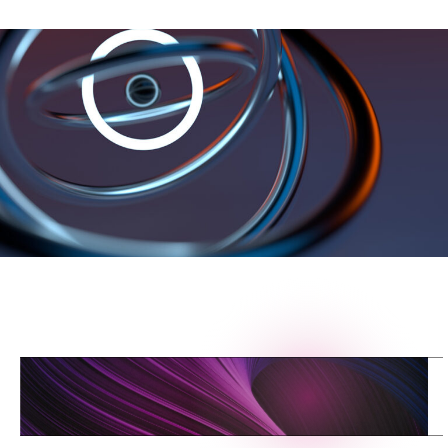
L
I
N
K
T
O
T
H
E
C
L
O
U
D