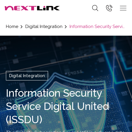
Home
Digital Integration
Information Security Service Digital United (ISSDU)
Digital Integration
Information Security
Service Digital United
(ISSDU)