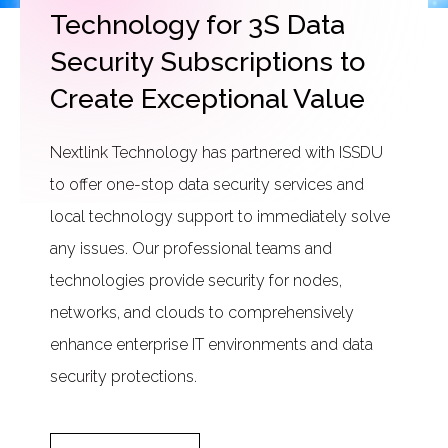
Technology for 3S Data
Security Subscriptions to
Create Exceptional Value
Nextlink Technology has partnered with ISSDU
to offer one-stop data security services and
local technology support to immediately solve
any issues. Our professional teams and
technologies provide security for nodes,
networks, and clouds to comprehensively
enhance enterprise IT environments and data
security protections.