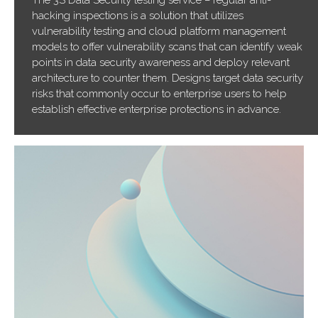
The 3S Data Security testing service – regular anti-
hacking inspections is a solution that utilizes
vulnerability testing and cloud platform management
models to offer vulnerability scans that can identify weak
points in data security awareness and deploy relevant
architecture to counter them. Designs target data security
risks that commonly occur to enterprise users to help
establish effective enterprise protections in advance.