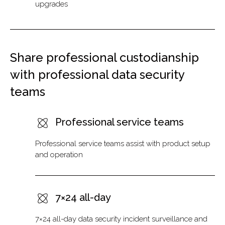
upgrades
Share professional custodianship
with professional data security
teams
Professional service teams
Professional service teams assist with product setup
and operation
7×24 all-day
7×24 all-day data security incident surveillance and