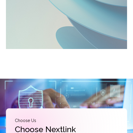
Choose Us
Choose Nextlink