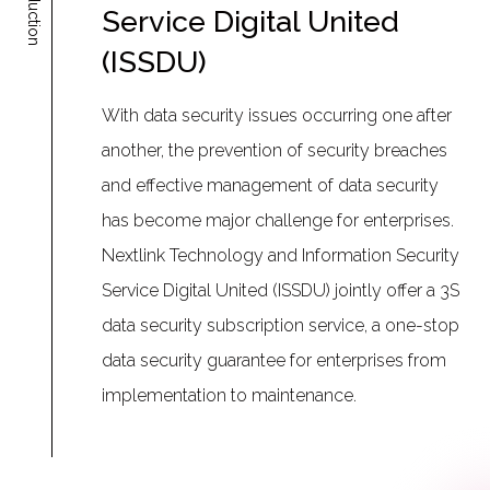
Introduction
Service Digital United
(ISSDU)
With data security issues occurring one after
another, the prevention of security breaches
and effective management of data security
has become major challenge for enterprises.
Nextlink Technology and Information Security
Service Digital United (ISSDU) jointly offer a 3S
data security subscription service, a one-stop
data security guarantee for enterprises from
implementation to maintenance.