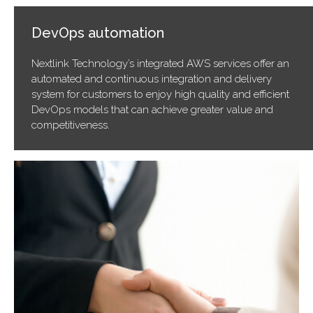
DevOps automation
Nextlink Technology’s integrated AWS services offer an
automated and continuous integration and delivery
system for customers to enjoy high quality and efficient
DevOps models that can achieve greater value and
competitiveness.