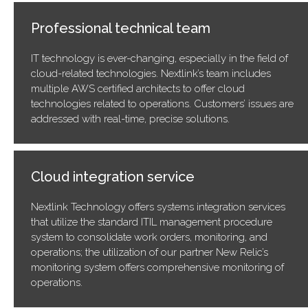
Professional technical team
IT technology is ever-changing, especially in the field of
cloud-related technologies. Nextlink’s team includes
multiple AWS certified architects to offer cloud
technologies related to operations. Customers’ issues are
addressed with real-time, precise solutions.
Cloud integration service
Nextlink Technology offers systems integration services
that utilize the standard ITIL management procedure
system to consolidate work orders, monitoring, and
operations; the utilization of our partner New Relic’s
monitoring system offers comprehensive monitoring of
operations.