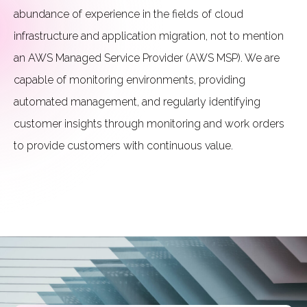
abundance of experience in the fields of cloud
infrastructure and application migration, not to mention
an AWS Managed Service Provider (AWS MSP). We are
capable of monitoring environments, providing
automated management, and regularly identifying
customer insights through monitoring and work orders
to provide customers with continuous value.