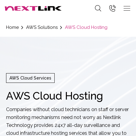
Home
AWS Solutions
AWS Cloud Hosting
AWS Cloud Services
AWS Cloud Hosting
Companies without cloud technicians on staff or server
monitoring mechanisms need not worry as Nextlink
Technology provides 24x7 all-day surveillance and
cloud infrastructure hosting services that allow you to