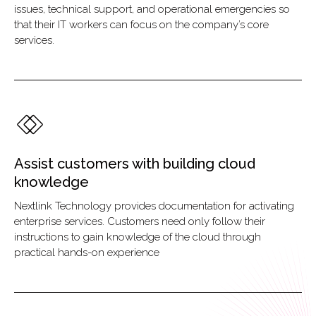
issues, technical support, and operational emergencies so
that their IT workers can focus on the company’s core
services.
Assist customers with building cloud
knowledge
Nextlink Technology provides documentation for activating
enterprise services. Customers need only follow their
instructions to gain knowledge of the cloud through
practical hands-on experience