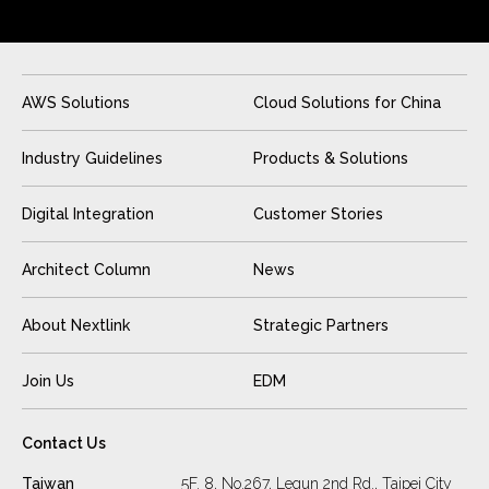
AWS Solutions
Cloud Solutions for China
Industry Guidelines
Products & Solutions
Digital Integration
Customer Stories
Architect Column
News
About Nextlink
Strategic Partners
Join Us
EDM
Contact Us
Taiwan
5F. 8, No.267, Lequn 2nd Rd., Taipei City