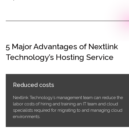
5 Major Advantages of Nextlink
Technology’s Hosting Service
Reduced costs
Nextlink Technology’s management team can reduce the
labor costs of hiring and training an IT team and cloud
specialists required for migrating to and managing cloud
environments.