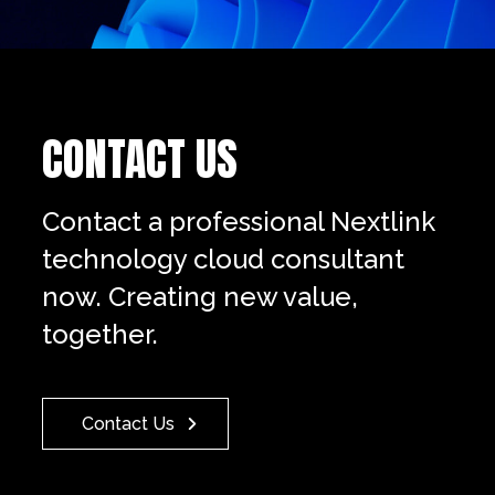
CONTACT US
Contact a professional Nextlink
technology cloud consultant
now. Creating new value,
together.
Contact Us