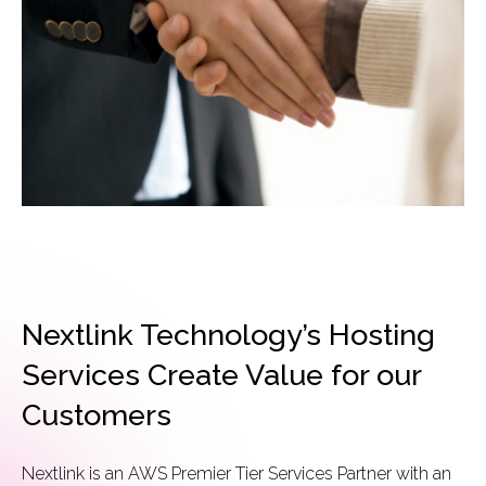
Nextlink Technology’s Hosting
Services Create Value for our
Customers
Nextlink is an AWS Premier Tier Services Partner with an