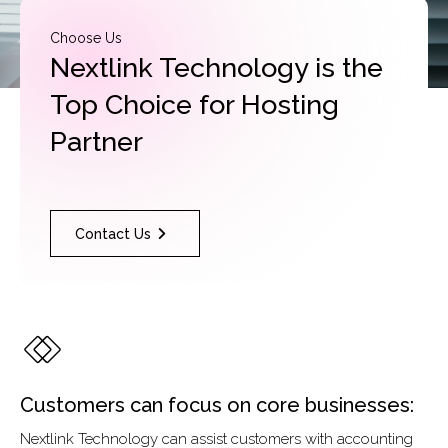
Choose Us
Nextlink Technology is the
Top Choice for Hosting
Partner
Contact Us
Customers can focus on core businesses:
Nextlink Technology can assist customers with accounting