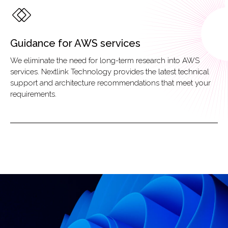
Guidance for AWS services
We eliminate the need for long-term research into AWS
services. Nextlink Technology provides the latest technical
support and architecture recommendations that meet your
requirements.