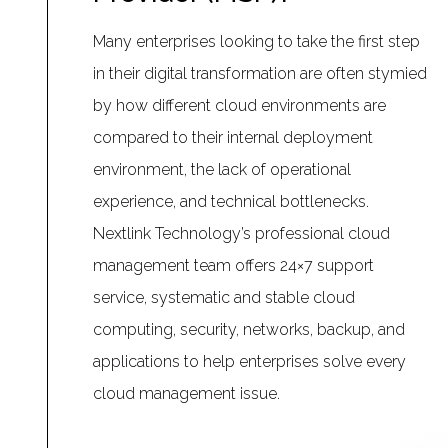
Many enterprises looking to take the first step
in their digital transformation are often stymied
by how different cloud environments are
compared to their internal deployment
environment, the lack of operational
experience, and technical bottlenecks.
Nextlink Technology’s professional cloud
management team offers 24×7 support
service, systematic and stable cloud
computing, security, networks, backup, and
applications to help enterprises solve every
cloud management issue.