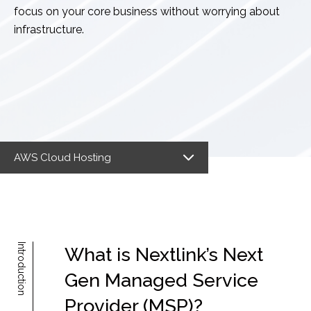
focus on your core business without worrying about
infrastructure.
AWS Cloud Hosting
Introduction
What is Nextlink’s Next
Gen Managed Service
Provider (MSP)?