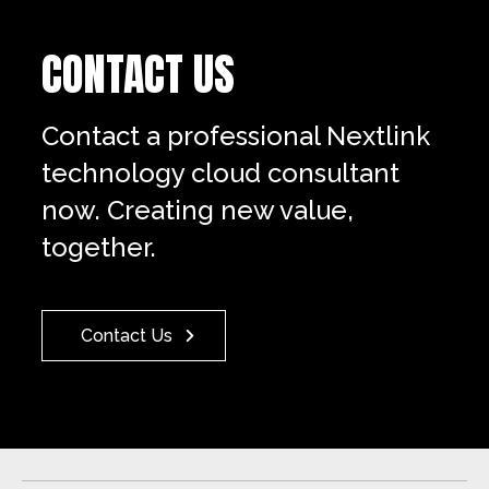
CONTACT US
Contact a professional Nextlink
technology cloud consultant
now. Creating new value,
together.
Contact Us