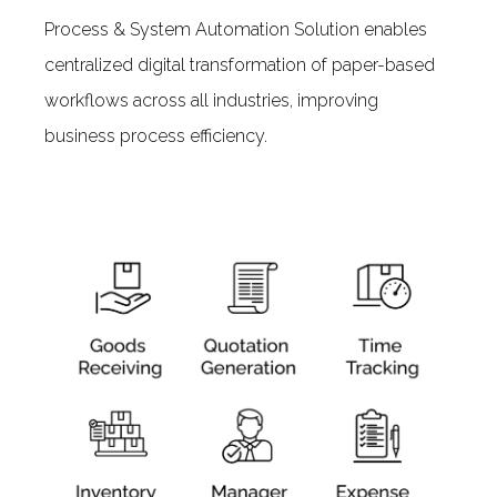
Process & System Automation Solution enables
centralized digital transformation of paper-based
workflows across all industries, improving
business process efficiency.