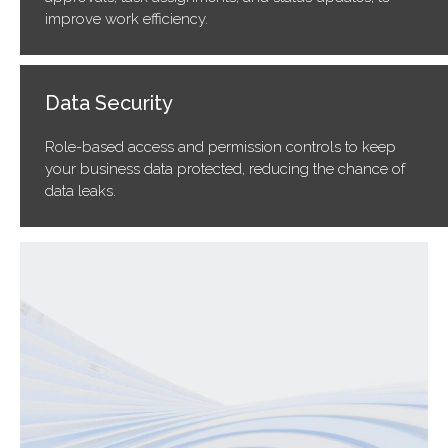
improve work efficiency.
Data Security
Role-based access and permission controls to keep
your business data protected, reducing the chance of
data leaks.