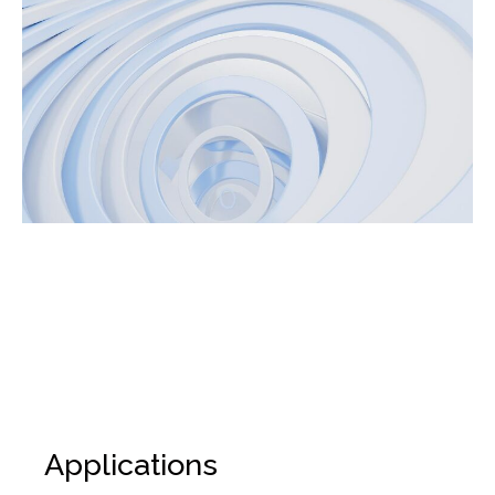
Applications