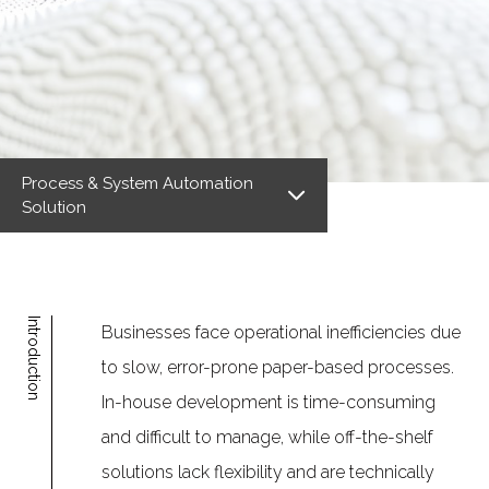
Process & System Automation
Solution
Introduction
Businesses face operational inefficiencies due
to slow, error-prone paper-based processes.
In-house development is time-consuming
and difficult to manage, while off-the-shelf
solutions lack flexibility and are technically