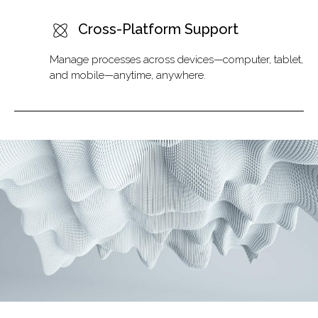
Cross-Platform Support
Manage processes across devices—computer, tablet,
and mobile—anytime, anywhere.