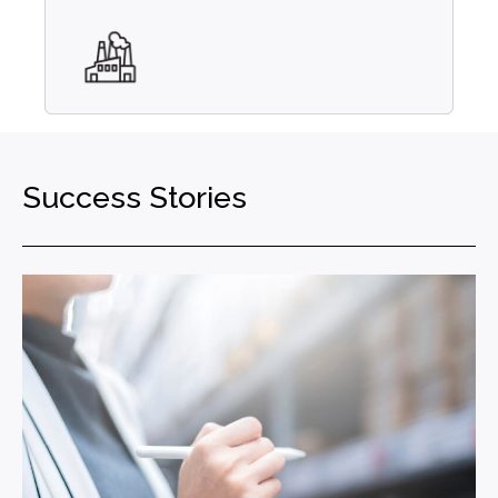
Success Stories