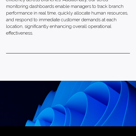
monitoring dashboards enable managers to track branch
performance in real time, quickly allocate human resources,
and respond to immediate customer demands at each
location, significantly enhancing overall operational
effectiveness.