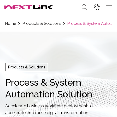
Home
Products & Solutions
Process & System Automation Solution
Products & Solutions
Process & System
Automation Solution
Accelerate business workflow deployment to
accelerate enterprise digital transformation