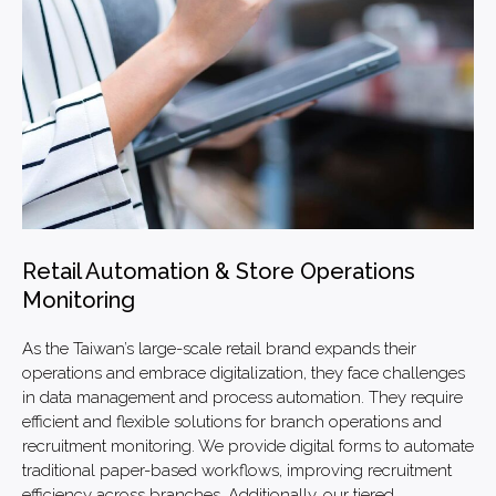
Retail Automation & Store Operations
Monitoring
As the Taiwan’s large-scale retail brand expands their
operations and embrace digitalization, they face challenges
in data management and process automation. They require
efficient and flexible solutions for branch operations and
recruitment monitoring. We provide digital forms to automate
traditional paper-based workflows, improving recruitment
efficiency across branches. Additionally, our tiered