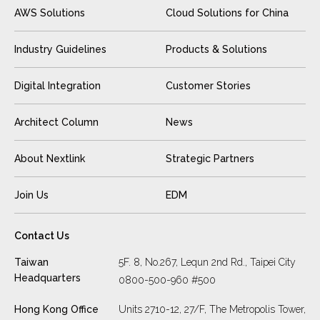
AWS Solutions
Cloud Solutions for China
Industry Guidelines
Products & Solutions
Digital Integration
Customer Stories
Architect Column
News
About Nextlink
Strategic Partners
Join Us
EDM
Contact Us
Taiwan
5F. 8, No.267, Lequn 2nd Rd., Taipei City
Headquarters
0800-500-960 #500
Hong Kong Office
Units 2710-12, 27/F, The Metropolis Tower,