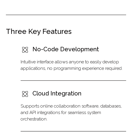
Three Key Features
No-Code Development
Intuitive interface allows anyone to easily develop
applications, no programming experience required.
Cloud Integration
Supports online collaboration software, databases,
and API integrations for seamless system
orchestration.