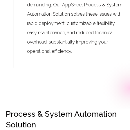
demanding. Our AppSheet Process & System
Automation Solution solves these issues with
rapid deployment, customizable flexibility,
easy maintenance, and reduced technical
overhead, substantially improving your
operational efficiency.
Process & System Automation
Solution