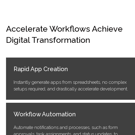
Accelerate Workflows Achieve
Digital Transformation
Rapid App Creation
Instantly generate apps from spreadsheets, no complex
setups required, and drastically accelerate development.
Workflow Automation
Automate notifications and processes, such as form
approvals, task assignments, and status updates, to