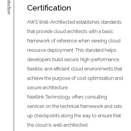
Introduction
Certification
AWS Well-Architected establishes standards
that provide cloud architects with a basic
framework of reference when viewing cloud
resource deployment. This standard helps
developers build secure, high-performance,
flexible, and efficient cloud environments that
achieve the purpose of cost optimization and
secure architecture.
Nextlink Technology offers consulting
services on the technical framework and sets
up checkpoints along the way to ensure that
the cloud is well-architected.