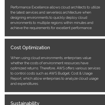
Performance Excellence allows cloud architects to utilize
the latest services and serverless architecture when
designing environments to quickly deploy cloud
environments to multiple regions within minutes and
achieve the requirements for excellent performance.
Cost Optimization
When using cloud environments, enterprises value
whether the costs of environment resources have
optimized returns. Therefore, AWS offers various services
to control costs such as AWS Budget, Cost & Usage
Report, which allow enterprises to analyze cloud usage
and expenditures.
Sustainability