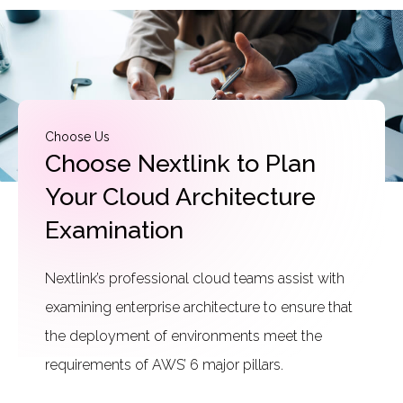
Choose Us
Choose Nextlink to Plan
Your Cloud Architecture
Examination
Nextlink’s professional cloud teams assist with
examining enterprise architecture to ensure that
the deployment of environments meet the
requirements of AWS’ 6 major pillars.