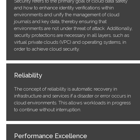
Security refers to the primary goal of cloud data safety
and how to enhance identity verifications within
environments and unify the management of cloud
journals and key data, thereby ensuring that
environments are not under threat of attack. Additionally,
security protections are necessary in all layers, such as
virtual private clouds (VPC) and operating systems, in
order to achieve cloud security.
Reliability
The concept of reliability is automatic recovery in
infrastructure and services if a disaster or error occurs in
cloud environments. This allows workloads in progress
to continue without interruption.
Performance Excellence