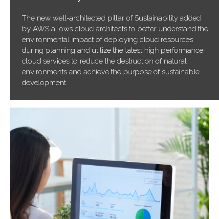
The new well-architected pillar of Sustainability added
by AWS allows cloud architects to better understand the
environmental impact of deploying cloud resources
during planning and utilize the latest high performance
cloud services to reduce the destruction of natural
environments and achieve the purpose of sustainable
development.