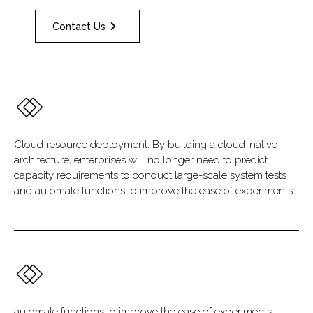
Contact Us
Cloud resource deployment: By building a cloud-native
architecture, enterprises will no longer need to predict
capacity requirements to conduct large-scale system tests
and automate functions to improve the ease of experiments.
automate functions to improve the ease of experiments.