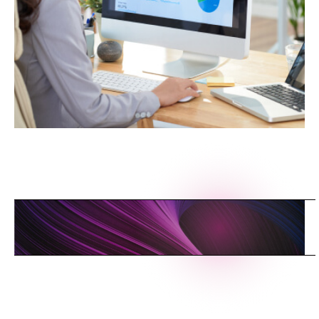
L
I
N
K
T
O
T
H
E
C
L
O
U
D