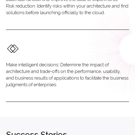
Risk reduction: Identify risks within your architecture and find
solutions before launching officially to the cloud.
Make intelligent decisions: Determine the impact of
architecture and trade-offs on the performance, usability,
and business results of applications to facilitate the business
judgments of enterprises.
Success Stories