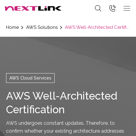
Home
AWS Solutions
AWS Well-Architected Certification
AWS Cloud Services
AWS Well-Architected
Certification
AWS undergoes constant updates. Therefore, to
confirm whether your existing architecture addresses