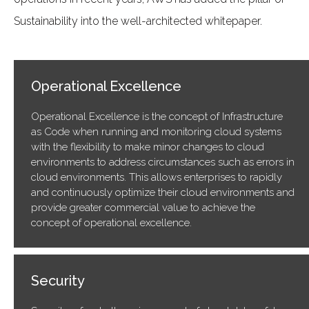
Sustainability into the well-architected whitepaper.
Operational Excellence
Operational Excellence is the concept of Infrastructure
as Code when running and monitoring cloud systems
with the flexibility to make minor changes to cloud
environments to address circumstances such as errors in
cloud environments. This allows enterprises to rapidly
and continuously optimize their cloud environments and
provide greater commercial value to achieve the
concept of operational excellence.
Security