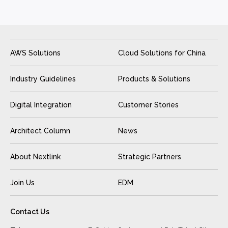
AWS Solutions
Cloud Solutions for China
Industry Guidelines
Products & Solutions
Digital Integration
Customer Stories
Architect Column
News
About Nextlink
Strategic Partners
Join Us
EDM
Contact Us