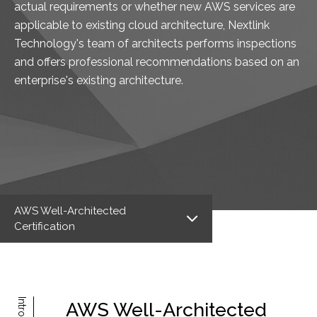
actual requirements or whether new AWS services are
applicable to existing cloud architecture, Nextlink
Technology's team of architects performs inspections
and offers professional recommendations based on an
enterprise's existing architecture.
AWS Well-Architected
Certification
AWS Well-Architected