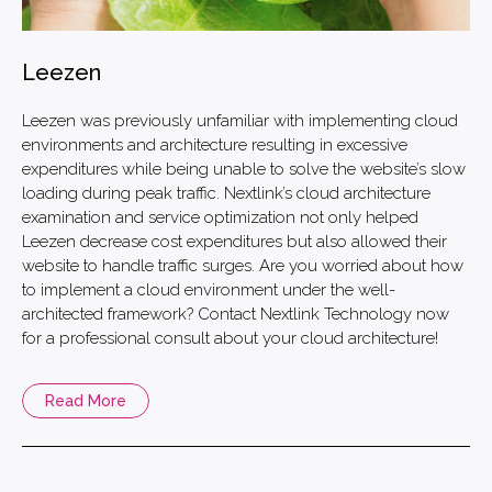
Leezen
Leezen was previously unfamiliar with implementing cloud
environments and architecture resulting in excessive
expenditures while being unable to solve the website’s slow
loading during peak traffic. Nextlink’s cloud architecture
examination and service optimization not only helped
Leezen decrease cost expenditures but also allowed their
website to handle traffic surges. Are you worried about how
to implement a cloud environment under the well-
architected framework? Contact Nextlink Technology now
for a professional consult about your cloud architecture!
Read More