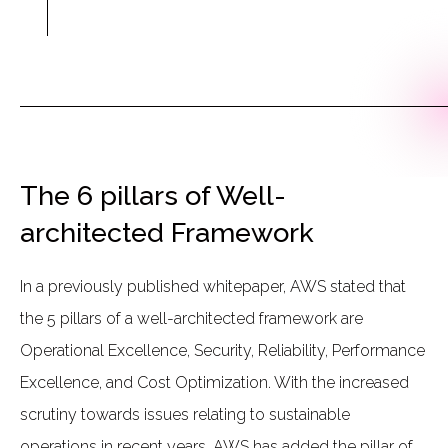
The 6 pillars of Well-
architected Framework
In a previously published whitepaper, AWS stated that
the 5 pillars of a well-architected framework are
Operational Excellence, Security, Reliability, Performance
Excellence, and Cost Optimization. With the increased
scrutiny towards issues relating to sustainable
operations in recent years, AWS has added the pillar of