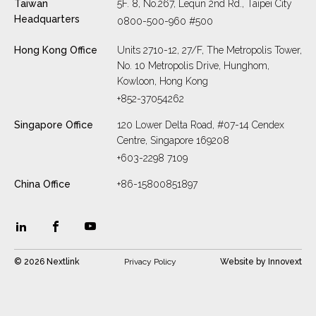
Taiwan
5F. 8, No.267, Lequn 2nd Rd., Taipei City
Headquarters
0800-500-960 #500
Hong Kong Office
Units 2710-12, 27/F, The Metropolis Tower,
No. 10 Metropolis Drive, Hunghom,
Kowloon, Hong Kong
+852-37054262
Singapore Office
120 Lower Delta Road, #07-14 Cendex
Centre, Singapore 169208
+603-2298 7109
China Office
+86-15800851897
© 2026 Nextlink
Privacy Policy
Website by
Innovext