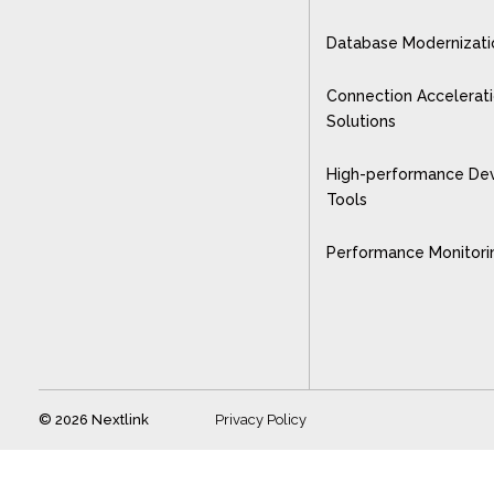
Database Modernizati
Connection Accelerat
Solutions
High-performance De
Tools
Performance Monitori
© 2026 Nextlink
Privacy Policy