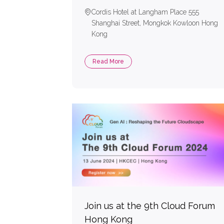
Cordis Hotel at Langham Place 555
Shanghai Street, Mongkok Kowloon Hong
Kong
Read More
Join us at the 9th Cloud Forum
Hong Kong