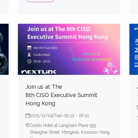
Join us at The
8th CISO Executive Summit
Hong Kong
2025/12/09(Tue) 09:30 - 16:10
Cordis Hotel at Langham Place 555
Shanghai Street, Mongkok, Kowloon, Hong