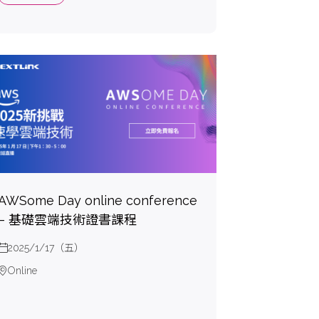
AWSome Day online conference
– 基礎雲端技術證書課程
2025/1/17（五）
Online