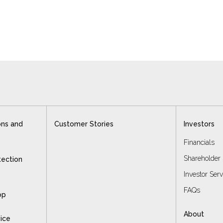
ons and
Customer Stories
Investors
Financials
Shareholder 
tection
Investor Ser
FAQs
op
About
vice