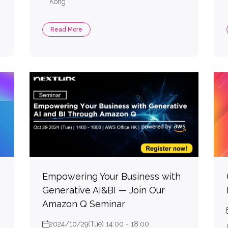
Kong
Read More
Empowering Your Business with
Generative AI&BI — Join Our
Amazon Q Seminar
2024/10/29(Tue) 14:00 - 18:00