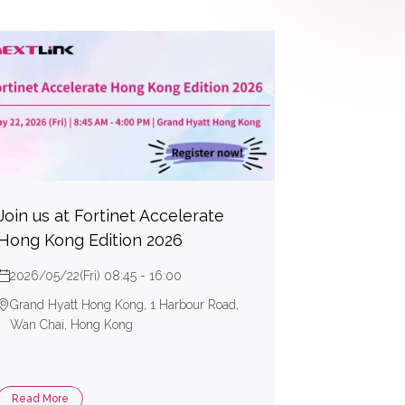
Join us at Fortinet Accelerate
Hong Kong Edition 2026
2026/05/22(Fri) 08:45 - 16:00
Grand Hyatt Hong Kong, 1 Harbour Road,
Wan Chai, Hong Kong
Read More