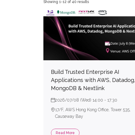
Showing 1-12 of 40 results
High
Deve
GitHu
Snyk
Secu
Terr
Build Trusted Enterprise AI
Applications with AWS, Datadog
MongoDB & Nextlink
2026/07/08 (Wed) 14:00 - 17:30
17/F, AWS Hong Kong Office, Tower 535,
Causeway Bay
Read More