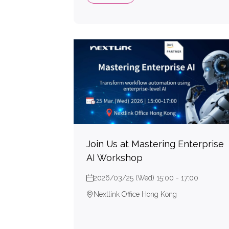
Join Us at Mastering Enterprise
AI Workshop
2026/03/25 (Wed) 15:00 - 17:00
Nextlink Office Hong Kong