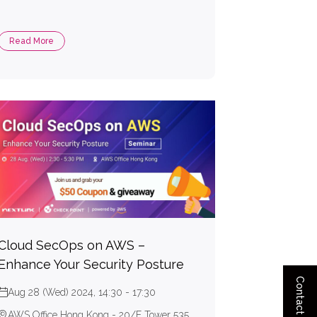
Read More
Cloud SecOps on AWS –
Enhance Your Security Posture
Contact Us
Aug 28 (Wed) 2024, 14:30 - 17:30
AWS Office Hong Kong - 20/F Tower 535,