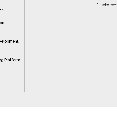
Stakeholder
on
ion
velopment
ng Platform