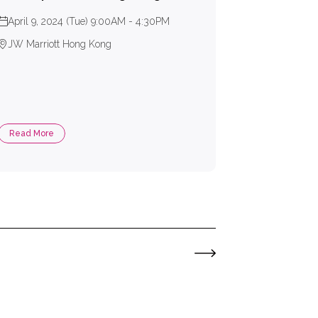
April 9, 2024 (Tue) 9:00AM - 4:30PM
JW Marriott Hong Kong
Read More