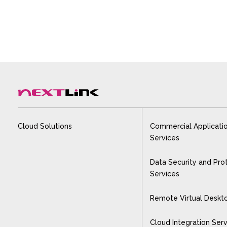
Cloud Solutions
Commercial Applicati
Services
Data Security and Pro
Services
Remote Virtual Deskt
Cloud Integration Ser