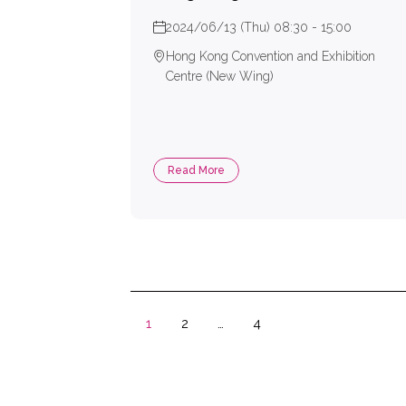
2024/06/13 (Thu) 08:30 - 15:00
Hong Kong Convention and Exhibition
Centre (New Wing)
Read More
1
2
…
4