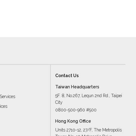
Contact Us
Taiwan Headquarters
5F. 8, No.267, Lequn 2nd Rd., Taipei
Services
City
vices
0800-500-960 #500
Hong Kong Office
Units 2710-12, 27/F, The Metropolis