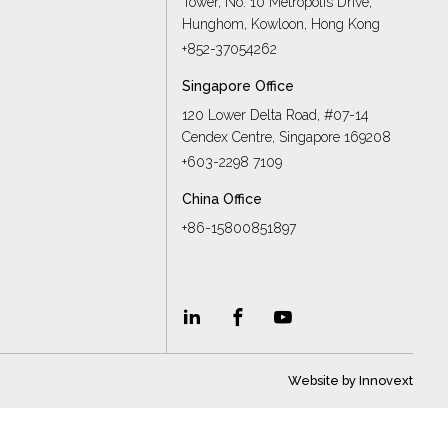
Tower, No. 10 Metropolis Drive,
s
Hunghom, Kowloon, Hong Kong
+852-37054262
Singapore Office
120 Lower Delta Road, #07-14
Cendex Centre, Singapore 169208
+603-2298 7109
China Office
+86-15800851897
Website by
Innovext