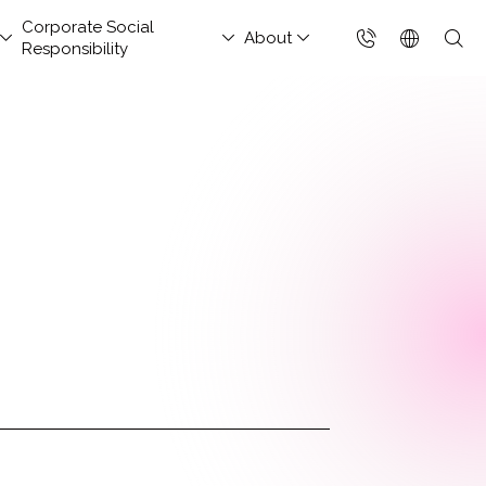
Corporate Social
About
Responsibility
台灣(繁體)
香港(EN)
aged Security &
nsportation and
hitect Column
estor Services
tact Us
Project Development
Others
FAQs
Join Us
ud Solutions for China
ud Integration Service
Industry Guidelines
Database Modernization
Singapore (EN)
rations Services
Services
rage
baba Cloud Premium
ef Cloud eXchange
Government Departments
MongoDB
 Cloud Hosting
Enterprise Website
S Protection
X)
Manufacturing Industry
Management Platform
ud-Native Application
 Backup Plan / China
tApp
Online Retail
tection Platform
Data Resilience &
nection Solution
Media & Streaming
APP)
Compliance Governance
 Enterprise Intranet
Services
Solution
t-Generation Firewall
Small and Medium
GFW)
Business
t-Generation MSSP