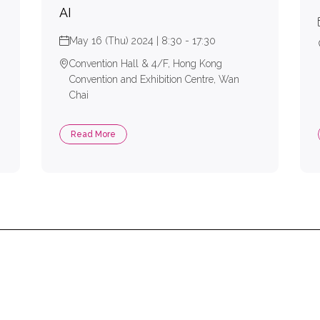
AI
May 16 (Thu) 2024 | 8:30 - 17:30
Convention Hall & 4/F, Hong Kong
Convention and Exhibition Centre, Wan
Chai
Read More