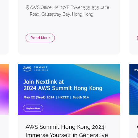
AWS Office HK, 17/F Tower 535, 535 Jaffe
Road, Causeway Bay, Hong Kong
Read More
AWS Summit Hong Kong 2024!
Immerse Yourself in Generative