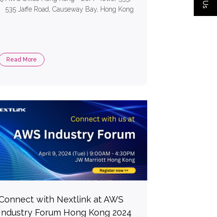
535 Jaffe Road, Causeway Bay, Hong Kong
Read More
Connect with Nextlink at AWS
Industry Forum Hong Kong 2024