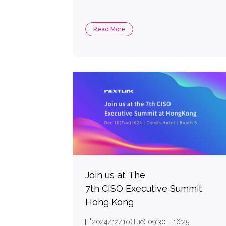
Read More
Join us at The
7th CISO Executive Summit
Hong Kong
2024/12/10(Tue) 09:30 - 16:25