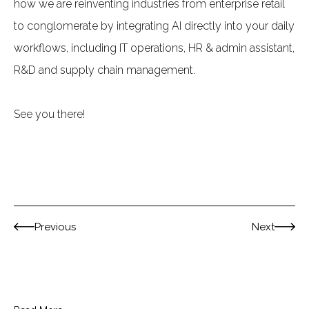
how we are reinventing industries from enterprise retail
to conglomerate by integrating AI directly into your daily
workflows, including IT operations, HR & admin assistant,
R&D and supply chain management.
See you there!
Previous
Next