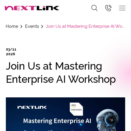
Home
Events
Join Us at Mastering Enterprise AI Workshop
03/11
2026
Join Us at Mastering
Enterprise AI Workshop