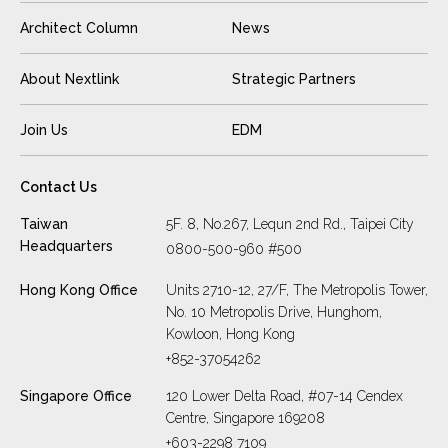
Architect Column
News
About Nextlink
Strategic Partners
Join Us
EDM
Contact Us
Taiwan
5F. 8, No.267, Lequn 2nd Rd., Taipei City
Headquarters
0800-500-960 #500
Hong Kong Office
Units 2710-12, 27/F, The Metropolis Tower,
No. 10 Metropolis Drive, Hunghom,
Kowloon, Hong Kong
+852-37054262
Singapore Office
120 Lower Delta Road, #07-14 Cendex
Centre, Singapore 169208
+603-2298 7109