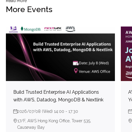
Read More
More Events
Build Trusted Enterprise AI Applications
A
with AWS, Datadog, MongoDB & Nextlink
Y
2026/07/08 (Wed) 14:00 - 17:30
17/F, AWS Hong Kong Office, Tower 535,
Causeway Bay