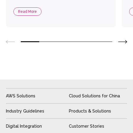
Read More
AWS Solutions
Cloud Solutions for China
Industry Guidelines
Products & Solutions
Digital Integration
Customer Stories