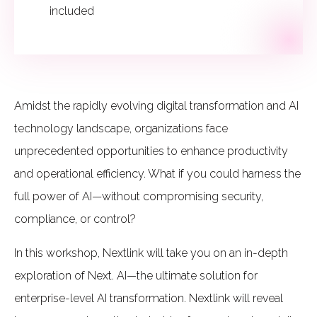
included
Amidst the rapidly evolving digital transformation and AI
technology landscape, organizations face
unprecedented opportunities to enhance productivity
and operational efficiency. What if you could harness the
full power of AI—without compromising security,
compliance, or control?
In this workshop, Nextlink will take you on an in-depth
exploration of Next. AI—the ultimate solution for
enterprise-level AI transformation. Nextlink will reveal