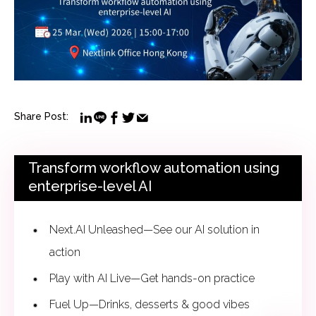
Share Post:
Transform workflow automation using
enterprise-level AI
Next.AI Unleashed—See our AI solution in
action
Play with AI Live—Get hands-on practice
Fuel Up—Drinks, desserts & good vibes