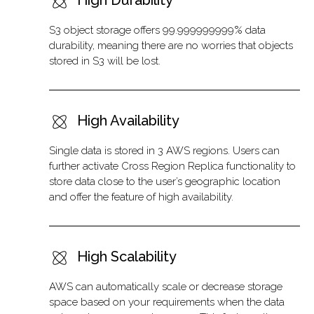
High Durability
S3 object storage offers 99.999999999% data
durability, meaning there are no worries that objects
stored in S3 will be lost.
High Availability
Single data is stored in 3 AWS regions. Users can
further activate Cross Region Replica functionality to
store data close to the user’s geographic location
and offer the feature of high availability.
High Scalability
AWS can automatically scale or decrease storage
space based on your requirements when the data