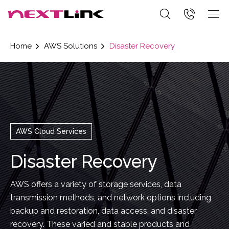
Home
AWS Solutions
Disaster Recovery
AWS Cloud Services
Disaster Recovery
AWS offers a variety of storage services, data
transmission methods, and network options including
backup and restoration, data access, and disaster
recovery. These varied and stable products and