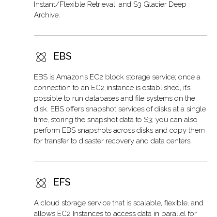
Instant/Flexible Retrieval, and S3 Glacier Deep
Archive.
EBS
EBS is Amazon’s EC2 block storage service; once a
connection to an EC2 instance is established, it’s
possible to run databases and file systems on the
disk. EBS offers snapshot services of disks at a single
time, storing the snapshot data to S3; you can also
perform EBS snapshots across disks and copy them
for transfer to disaster recovery and data centers.
EFS
A cloud storage service that is scalable, flexible, and
allows EC2 Instances to access data in parallel for