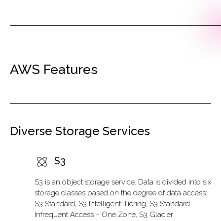
AWS Features
Diverse Storage Services
S3
S3 is an object storage service. Data is divided into six
storage classes based on the degree of data access:
S3 Standard, S3 Intelligent-Tiering, S3 Standard-
Infrequent Access – One Zone, S3 Glacier