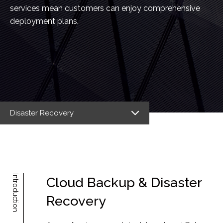
services mean customers can enjoy comprehensive
deployment plans.
Disaster Recovery
Introduction
Cloud Backup & Disaster
Recovery