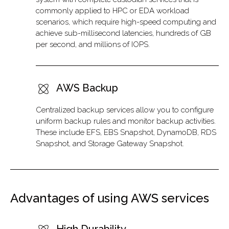
commonly applied to HPC or EDA workload
scenarios, which require high-speed computing and
achieve sub-millisecond latencies, hundreds of GB
per second, and millions of IOPS.
AWS Backup
Centralized backup services allow you to configure
uniform backup rules and monitor backup activities.
These include EFS, EBS Snapshot, DynamoDB, RDS
Snapshot, and Storage Gateway Snapshot.
Advantages of using AWS services