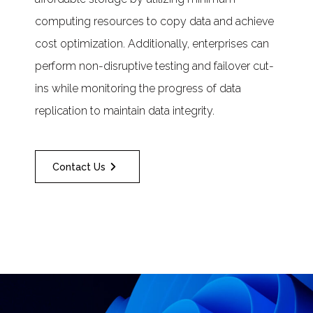
computing resources to copy data and achieve
cost optimization. Additionally, enterprises can
perform non-disruptive testing and failover cut-
ins while monitoring the progress of data
replication to maintain data integrity.
Contact Us