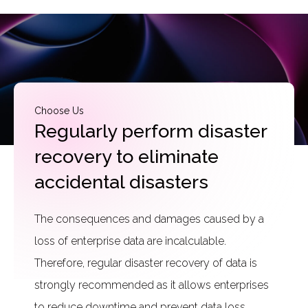
Choose Us
Regularly perform disaster
recovery to eliminate
accidental disasters
The consequences and damages caused by a
loss of enterprise data are incalculable.
Therefore, regular disaster recovery of data is
strongly recommended as it allows enterprises
to reduce downtime and prevent data loss.