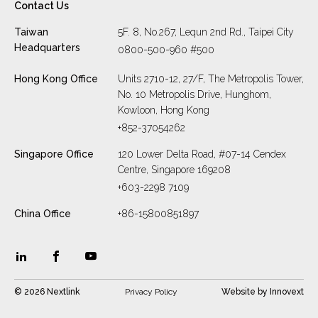
Contact Us
Taiwan
5F. 8, No.267, Lequn 2nd Rd., Taipei City
Headquarters
0800-500-960 #500
Hong Kong Office
Units 2710-12, 27/F, The Metropolis Tower,
No. 10 Metropolis Drive, Hunghom,
Kowloon, Hong Kong
+852-37054262
Singapore Office
120 Lower Delta Road, #07-14 Cendex
Centre, Singapore 169208
+603-2298 7109
China Office
+86-15800851897
© 2026 Nextlink
Privacy Policy
Website by
Innovext