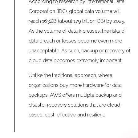
According to research by International Data
Corporation (IDC), global data volume will
reach 163ZB (about 179 trillion GB) by 2025.
As the volume of data increases, the risks of
data breach or losses become even more
unacceptable. As such, backup or recovery of
cloud data becomes extremely important.
Unlike the traditional approach, where
organizations buy more hardware for data
backups, AWS offers multiple backup and
disaster recovery solutions that are cloud-
based, cost-effective, and resilient.