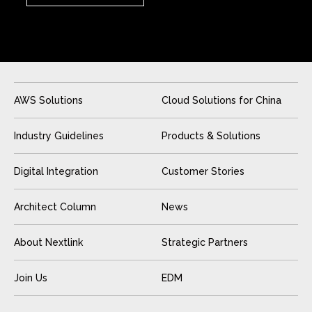
AWS Solutions
Cloud Solutions for China
Industry Guidelines
Products & Solutions
Digital Integration
Customer Stories
Architect Column
News
About Nextlink
Strategic Partners
Join Us
EDM