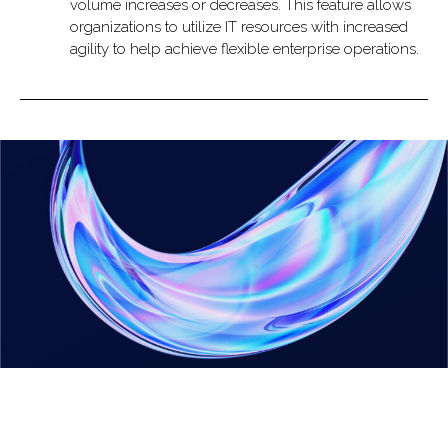
volume increases or decreases. This feature allows
organizations to utilize IT resources with increased
agility to help achieve flexible enterprise operations.