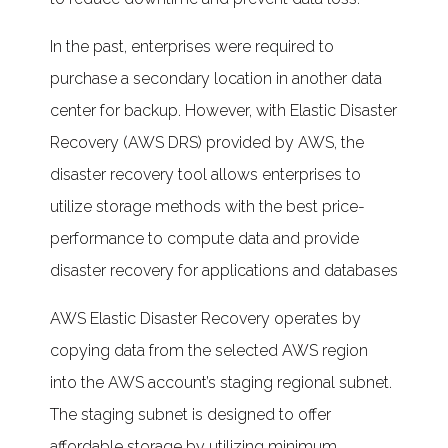
In the past, enterprises were required to
purchase a secondary location in another data
center for backup. However, with Elastic Disaster
Recovery (AWS DRS) provided by AWS, the
disaster recovery tool allows enterprises to
utilize storage methods with the best price-
performance to compute data and provide
disaster recovery for applications and databases
AWS Elastic Disaster Recovery operates by
copying data from the selected AWS region
into the AWS account’s staging regional subnet.
The staging subnet is designed to offer
affordable storage by utilizing minimum