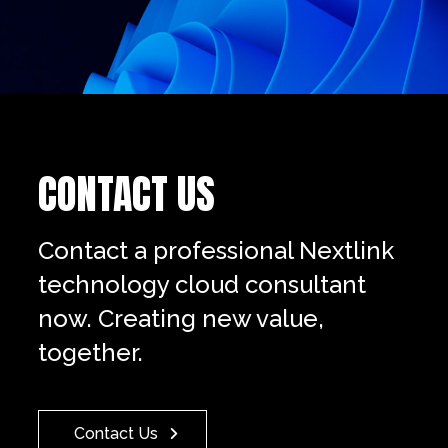
CONTACT US
Contact a professional Nextlink
technology cloud consultant
now. Creating new value,
together.
Contact Us