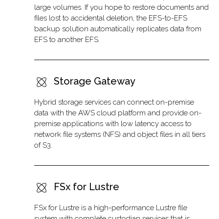
large volumes. If you hope to restore documents and
files lost to accidental deletion, the EFS-to-EFS
backup solution automatically replicates data from
EFS to another EFS.
Storage Gateway
Hybrid storage services can connect on-premise
data with the AWS cloud platform and provide on-
premise applications with low latency access to
network file systems (NFS) and object files in all tiers
of S3.
FSx for Lustre
FSx for Lustre is a high-performance Lustre file
system with complete custodian services that is