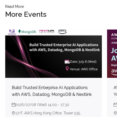
Read More
More Events
Build Trusted Enterprise AI Applications
A
with AWS, Datadog, MongoDB & Nextlink
Y
2026/07/08 (Wed) 14:00 - 17:30
17/F, AWS Hong Kong Office, Tower 535,