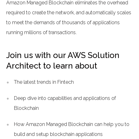
Amazon Managed Blockchain eliminates the overhead
required to create the network, and automatically scales
to meet the demands of thousands of applications
running millions of transactions.
Join us with our AWS Solution
Architect to learn about
The latest trends in Fintech
Deep dive into capabilities and applications of
Blockchain
How Amazon Managed Blockchain can help you to
build and setup blockchain applications