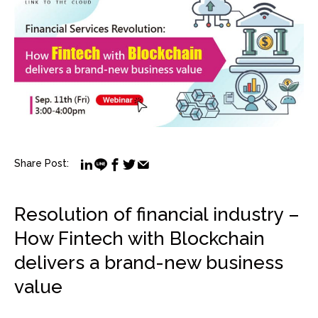
Share Post:
Resolution of financial industry –
How Fintech with Blockchain
delivers a brand-new business
value