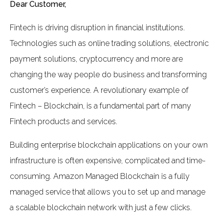
Dear Customer,
Fintech is driving disruption in financial institutions.
Technologies such as online trading solutions, electronic
payment solutions, cryptocurrency and more are
changing the way people do business and transforming
customer’s experience. A revolutionary example of
Fintech – Blockchain, is a fundamental part of many
Fintech products and services.
Building enterprise blockchain applications on your own
infrastructure is often expensive, complicated and time-
consuming. Amazon Managed Blockchain is a fully
managed service that allows you to set up and manage
a scalable blockchain network with just a few clicks.