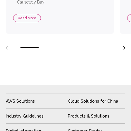
Causeway Bay
Read More
AWS Solutions
Cloud Solutions for China
Industry Guidelines
Products & Solutions
Digital Integration
Customer Stories