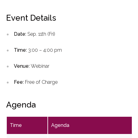
Event Details
Date:
Sep. 11th (Fri)
Time:
3:00 – 4:00 pm
Venue:
Webinar
Fee:
Free of Charge
Agenda
Time
Agenda