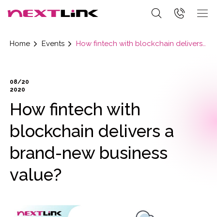
Home
Events
How fintech with blockchain delivers a brand-new business value?
08/20
2020
How fintech with
blockchain delivers a
brand-new business
value?