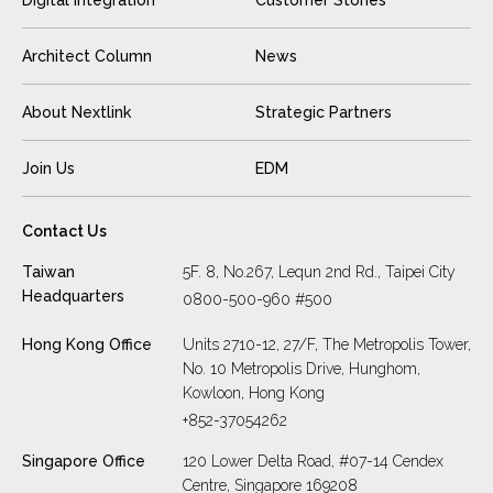
Architect Column
News
About Nextlink
Strategic Partners
Join Us
EDM
Contact Us
Taiwan
5F. 8, No.267, Lequn 2nd Rd., Taipei City
Headquarters
0800-500-960 #500
Hong Kong Office
Units 2710-12, 27/F, The Metropolis Tower,
No. 10 Metropolis Drive, Hunghom,
Kowloon, Hong Kong
+852-37054262
Singapore Office
120 Lower Delta Road, #07-14 Cendex
Centre, Singapore 169208