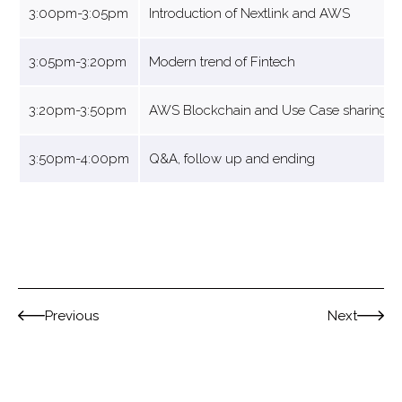
3:00pm-3:05pm
Introduction of Nextlink and AWS
3:05pm-3:20pm
Modern trend of Fintech
3:20pm-3:50pm
AWS Blockchain and Use Case sharing
3:50pm-4:00pm
Q&A, follow up and ending
Previous
Next