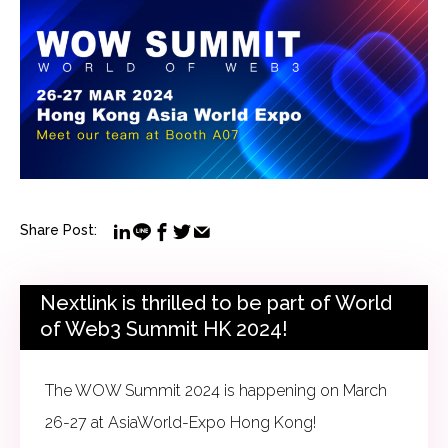
Share Post:
Nextlink is thrilled to be part of World
of Web3 Summit HK 2024!
The WOW Summit 2024 is happening on March
26-27 at AsiaWorld-Expo Hong Kong!