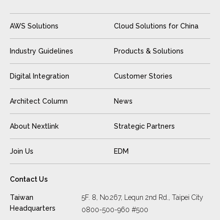
AWS Solutions
Cloud Solutions for China
Industry Guidelines
Products & Solutions
Digital Integration
Customer Stories
Architect Column
News
About Nextlink
Strategic Partners
Join Us
EDM
Contact Us
Taiwan
5F. 8, No.267, Lequn 2nd Rd., Taipei City
Headquarters
0800-500-960 #500