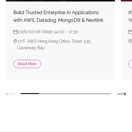
Build Trusted Enterprise AI Applications
A
with AWS, Datadog, MongoDB & Nextlink
Y
2026/07/08 (Wed) 14:00 - 17:30
17/F, AWS Hong Kong Office, Tower 535,
Causeway Bay
Read More