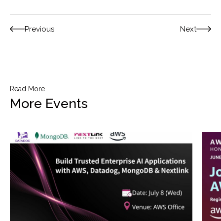
Previous
Next
Read More
More Events