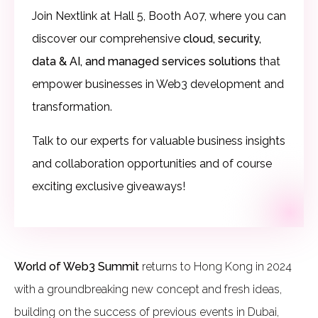
Join Nextlink at Hall 5, Booth A07, where you can
discover our comprehensive
cloud, security,
data & AI, and managed services solutions
that
empower businesses in Web3 development and
transformation.
Talk to our experts for valuable business insights
and collaboration opportunities and of course
exciting exclusive giveaways!
World of Web3 Summit
returns to Hong Kong in 2024
with a groundbreaking new concept and fresh ideas,
building on the success of previous events in Dubai,