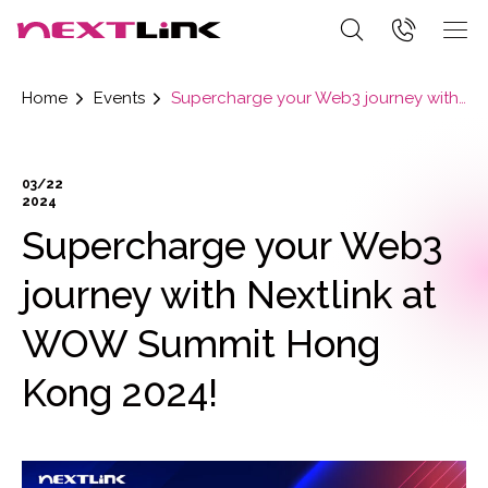
Home
Events
Supercharge your Web3 journey with Nextlink at WOW Summit Hong Kong 2024!
03/22
2024
Supercharge your Web3
journey with Nextlink at
WOW Summit Hong
Kong 2024!