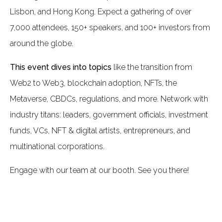
Lisbon, and Hong Kong. Expect a gathering of over
7,000 attendees, 150+ speakers, and 100+ investors from
around the globe.
This event dives into topics
like the transition from
Web2 to Web3, blockchain adoption, NFTs, the
Metaverse, CBDCs, regulations, and more. Network with
industry titans: leaders, government officials, investment
funds, VCs, NFT & digital artists, entrepreneurs, and
multinational corporations.
Engage with our team at our booth. See you there!