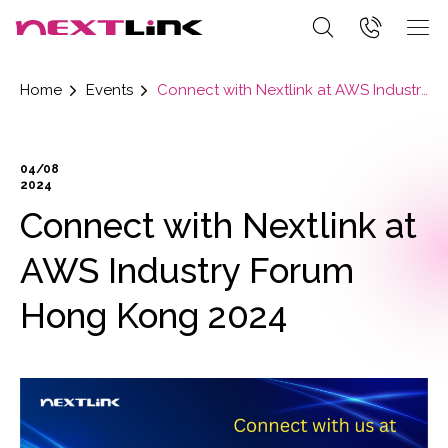
Home
Events
Connect with Nextlink at AWS Industry Forum Hong Kong 2024
04/08
2024
Connect with Nextlink at
AWS Industry Forum
Hong Kong 2024