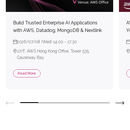
Build Trusted Enterprise AI Applications
A
with AWS, Datadog, MongoDB & Nextlink
Y
2026/07/08 (Wed) 14:00 - 17:30
17/F, AWS Hong Kong Office, Tower 535,
Causeway Bay
Read More