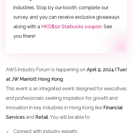
industries.
Stop by our booth, complete our
survey, and you can receive exclusive giveaways
along with a
HKD$50 Starbucks coupon
. See
you there!
AWS Industry Forum is happening on
April 9, 2024 (Tue)
at JW Marriott Hong Kong
.
This event is an integrated event designed for executives
and professionals seeking inspiration for growth and
innovation in key industries in Hong Kong like
Financial
Services
and
Retail
. You will be able to:
Connect with industry experts