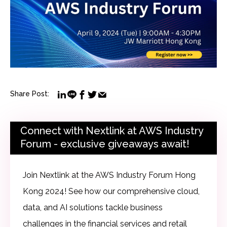
Share Post:
Connect with Nextlink at AWS Industry
Forum - exclusive giveaways await!
Join Nextlink at the AWS Industry Forum Hong
Kong 2024! See how our comprehensive cloud,
data, and AI solutions tackle business
challenges in the financial services and retail