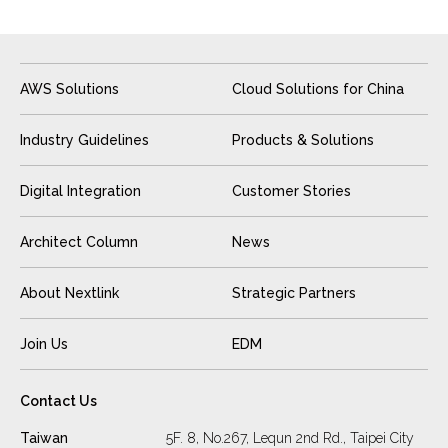
AWS Solutions
Cloud Solutions for China
Industry Guidelines
Products & Solutions
Digital Integration
Customer Stories
Architect Column
News
About Nextlink
Strategic Partners
Join Us
EDM
Contact Us
Taiwan
5F. 8, No.267, Lequn 2nd Rd., Taipei City