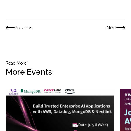
Previous
Next
Read More
More Events