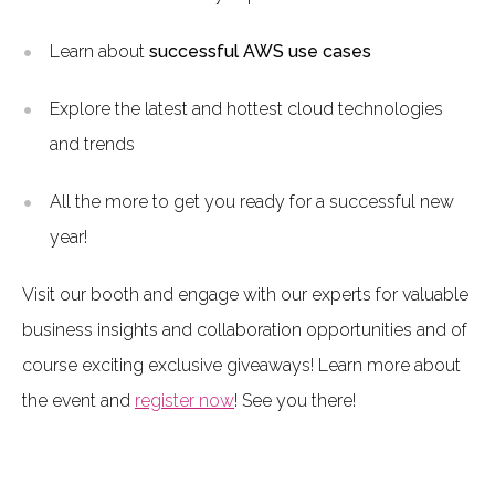
Learn about
successful AWS use cases
Explore the latest and hottest cloud technologies
and trends
All the more to get you ready for a successful new
year!
Visit our booth and engage with our experts for valuable
business insights and collaboration opportunities and of
course exciting exclusive giveaways! Learn more about
the event and
register now
! See you there!