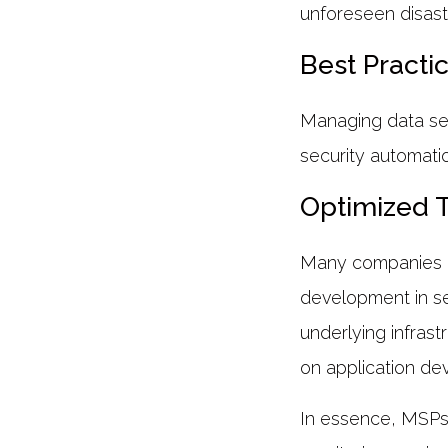
unforeseen disas
Best Practi
Managing data sec
security automati
Optimized 
Many companies hi
development in s
underlying infras
on application de
In essence, MSPs a