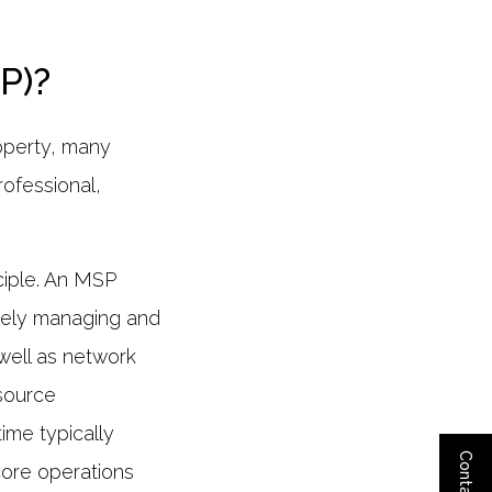
P)?
roperty, many
rofessional,
nciple. An MSP
tively managing and
well as network
esource
ime typically
core operations