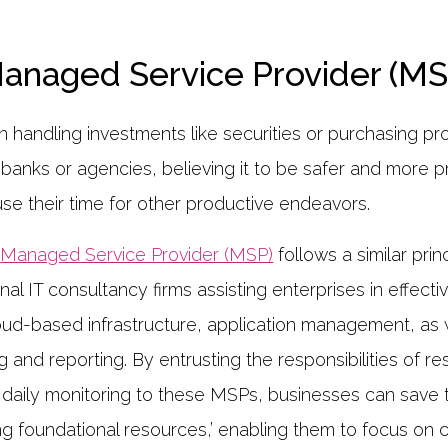
Managed Service Provider (MS
n handling investments like securities or purchasing p
r banks or agencies, believing it to be safer and more p
use their time for other productive endeavors.
a
Managed Service Provider (MSP)
follows a similar pri
nal IT consultancy firms assisting enterprises in effec
loud-based infrastructure, application management, as 
g and reporting. By entrusting the responsibilities of r
ily monitoring to these MSPs, businesses can save t
g foundational resources,’ enabling them to focus on 