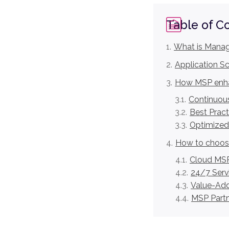
Table of C
What is Manag
Application S
How MSP enha
Continuous
Best Pract
Optimized
How to choose
Cloud MSP
24/7 Serv
Value-Add
MSP Partne