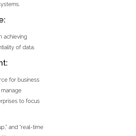
systems.
e:
n achieving
ality of data.
t:
rce for business
to manage
rprises to focus
p,” and “real-time