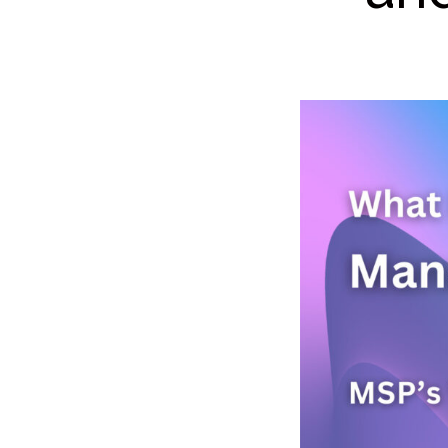
High
Deve
GitHu
Snyk
Secu
Terr