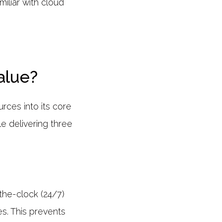
miliar with cloud
alue?
urces into its core
e delivering three
the-clock (24/7)
s. This prevents