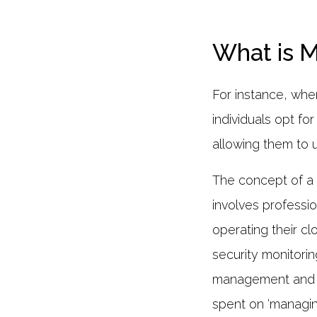
What is 
For instance, whe
individuals opt fo
allowing them to 
The concept of 
involves professio
operating their c
security monitorin
management and da
spent on ‘managin