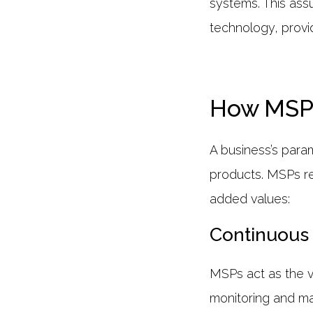
systems. This assu
technology, provid
How MSP 
A business’s param
products. MSPs rel
added values:
Continuous 
MSPs act as the vi
monitoring and ma