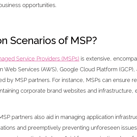
business opportunities.
on Scenarios of MSP?
aged Service Providers (MSPs)
is extensive, encompa
on Web Services (AWS), Google Cloud Platform (GCP), 
ted by MSP partners. For instance, MSPs can ensure re
ntaining corporate brand websites and infrastructure, e
P partners also aid in managing application infrastruct
ations and preemptively preventing unforeseen issues