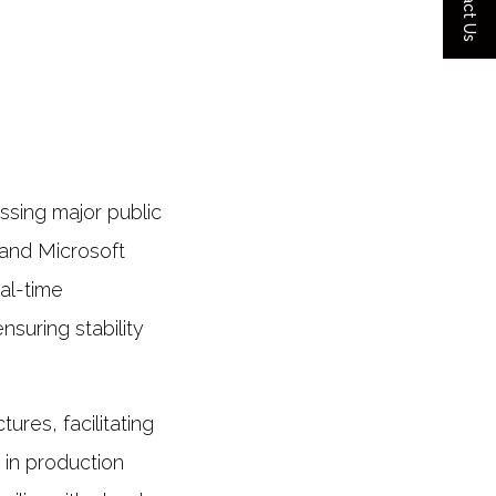
Contact Us
ssing major public
and Microsoft
al-time
nsuring stability
ures, facilitating
 in production