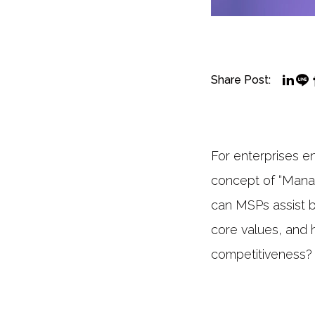
Share Post:
For enterprises en
concept of “Manag
can MSPs assist b
core values, and 
competitiveness?