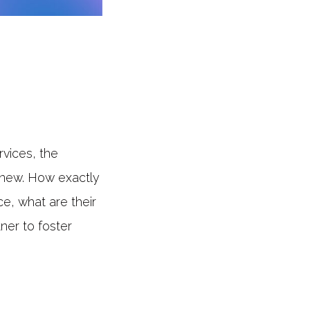
rvices, the
y new. How exactly
e, what are their
ner to foster