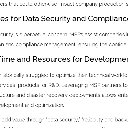
ters that could otherwise impact company production 
ces for Data Security and Complianc
urity is a perpetual concern. MSPs assist companies i
on and compliance management, ensuring the confidenti
Time and Resources for Developmen
storically struggled to optimize their technical workfo
ervices, products, or R&D. Leveraging MSP partners 
tructure and disaster recovery deployments allows ente
velopment and optimization.
dd value through “data security,” “reliability and backu