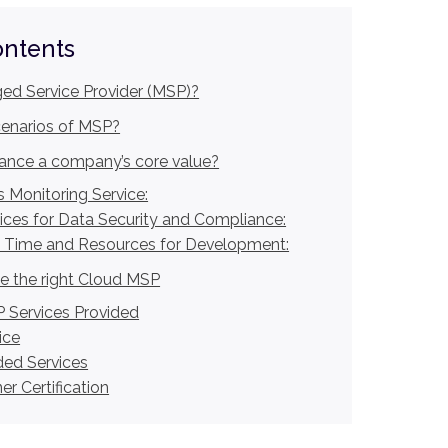
ontents
ed Service Provider (MSP)?
cenarios of MSP?
nce a company’s core value?
 Monitoring Service:
ices for Data Security and Compliance:
 Time and Resources for Development:
 the right Cloud MSP
 Services Provided
ice
ed Services
r Certification