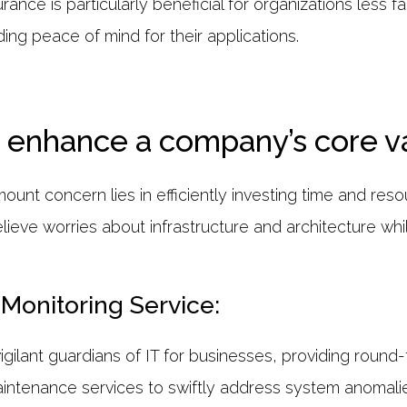
rance is particularly beneficial for organizations less fa
ing peace of mind for their applications.
enhance a company’s core v
ount concern lies in efficiently investing time and reso
ieve worries about infrastructure and architecture whil
Monitoring Service:
gilant guardians of IT for businesses, providing round-
intenance services to swiftly address system anomalie