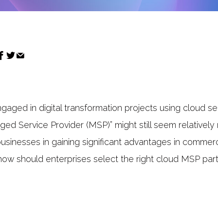
gaged in digital transformation projects using cloud se
ed Service Provider (MSP)” might still seem relativel
usinesses in gaining significant advantages in commerc
how should enterprises select the right cloud MSP part