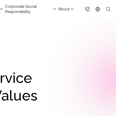
Corporate Social
About
Responsibility
台灣(繁體)
香港(EN)
aged Security &
nsportation and
hitect Column
estor Services
tact Us
Project Development
Others
FAQs
Join Us
ud Solutions for China
ud Integration Service
Industry Guidelines
Database Modernization
Singapore (EN)
rations Services
Services
rage
baba Cloud Premium
ef Cloud eXchange
Government Departments
MongoDB
 Cloud Hosting
Enterprise Website
S Protection
X)
Manufacturing Industry
Management Platform
ud-Native Application
 Backup Plan / China
tApp
Online Retail
tection Platform
Data Resilience &
nection Solution
rvice
Media & Streaming
APP)
Compliance Governance
 Enterprise Intranet
Services
Solution
t-Generation Firewall
Values
Small and Medium
GFW)
Business
t-Generation MSSP