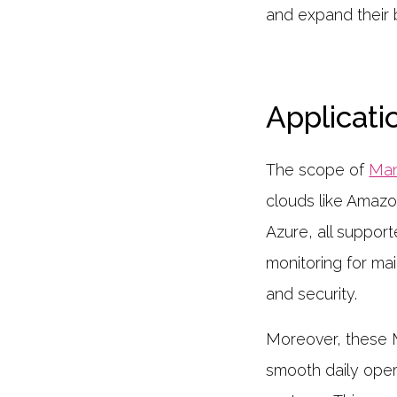
and expand their 
Applicati
The scope of
Man
clouds like Amaz
Azure, all suppor
monitoring for mai
and security.
Moreover, these MS
smooth daily oper