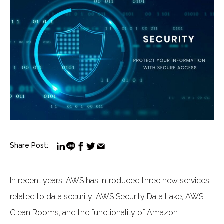
Share Post:
In recent years, AWS has introduced three new services
related to data security: AWS Security Data Lake, AWS
Clean Rooms, and the functionality of Amazon