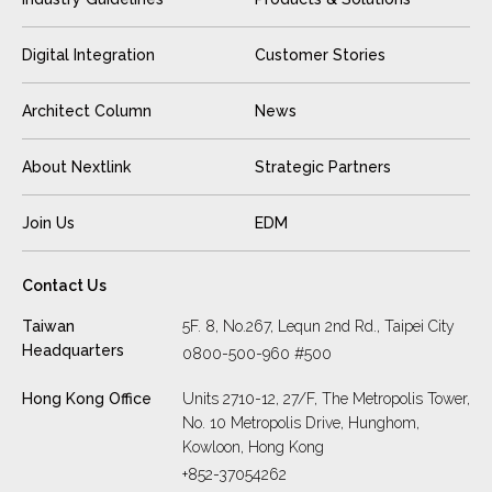
Digital Integration
Customer Stories
Architect Column
News
About Nextlink
Strategic Partners
Join Us
EDM
Contact Us
Taiwan
5F. 8, No.267, Lequn 2nd Rd., Taipei City
Headquarters
0800-500-960 #500
Hong Kong Office
Units 2710-12, 27/F, The Metropolis Tower,
No. 10 Metropolis Drive, Hunghom,
Kowloon, Hong Kong
+852-37054262