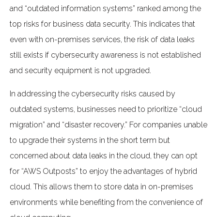
and “outdated information systems” ranked among the
top risks for business data security. This indicates that
even with on-premises services, the risk of data leaks
still exists if cybersecurity awareness is not established
and security equipment is not upgraded.
In addressing the cybersecurity risks caused by
outdated systems, businesses need to prioritize “cloud
migration” and “disaster recovery.” For companies unable
to upgrade their systems in the short term but
concerned about data leaks in the cloud, they can opt
for “AWS Outposts” to enjoy the advantages of hybrid
cloud. This allows them to store data in on-premises
environments while benefiting from the convenience of