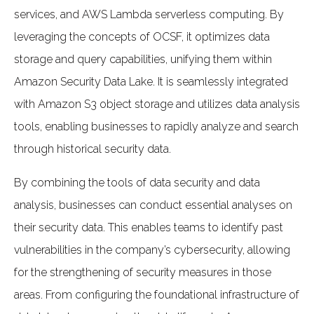
services, and AWS Lambda serverless computing. By
leveraging the concepts of OCSF, it optimizes data
storage and query capabilities, unifying them within
Amazon Security Data Lake. It is seamlessly integrated
with Amazon S3 object storage and utilizes data analysis
tools, enabling businesses to rapidly analyze and search
through historical security data.
By combining the tools of data security and data
analysis, businesses can conduct essential analyses on
their security data. This enables teams to identify past
vulnerabilities in the company’s cybersecurity, allowing
for the strengthening of security measures in those
areas. From configuring the foundational infrastructure of