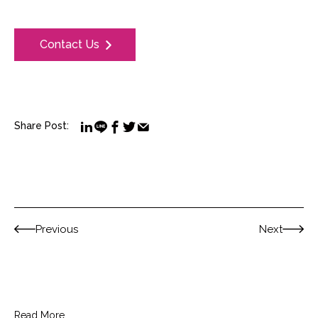
Contact Us
Share Post:
Previous
Next
Read More