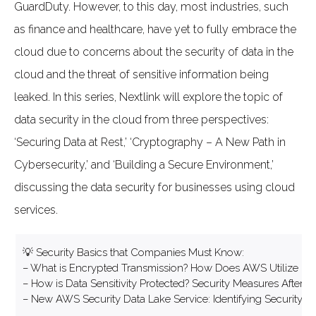
GuardDuty. However, to this day, most industries, such
as finance and healthcare, have yet to fully embrace the
cloud due to concerns about the security of data in the
cloud and the threat of sensitive information being
leaked. In this series, Nextlink will explore the topic of
data security in the cloud from three perspectives:
‘Securing Data at Rest,’ ‘Cryptography – A New Path in
Cybersecurity,’ and ‘Building a Secure Environment,’
discussing the data security for businesses using cloud
services.
💡 Security Basics that Companies Must Know:
– What is Encrypted Transmission? How Does AWS Utilize it t
– How is Data Sensitivity Protected? Security Measures After
– New AWS Security Data Lake Service: Identifying Security Vu