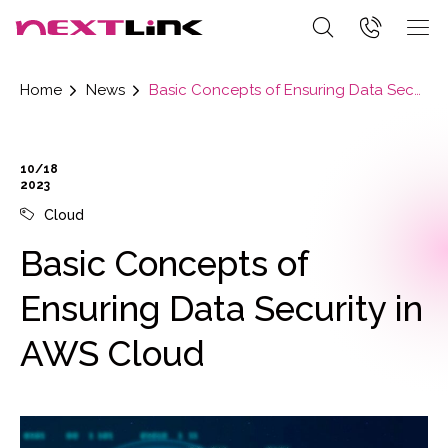
Home
News
Basic Concepts of Ensuring Data Security in AWS Cloud
10/18
2023
Cloud
Basic Concepts of
Ensuring Data Security in
AWS Cloud