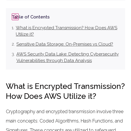
Table of Contents
What is Encrypted Transmission? How Does AWS
Utilize it?
Sensitive Data Storage: On-Premises vs Cloud?
AWS Security Data Lake: Detecting Cybersecurity
Vulnerabilities through Data Analysis
What is Encrypted Transmission?
How Does AWS Utilize it?
Cryptography and encrypted transmission involve three
main concepts: Coded Algorithms, Hash Functions, and
Signatures. These concepts are utilized to safeguard