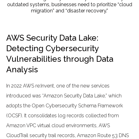
outdated systems, businesses need to prioritize “cloud
migration” and “disaster recovery.”
AWS Security Data Lake:
Detecting Cybersecurity
Vulnerabilities through Data
Analysis
In 2022 AWS re:Invent, one of the new services
introduced was “Amazon Security Data Lake,” which
adopts the Open Cybersecurity Schema Framework
(OCSF). It consolidates log records collected from
Amazon VPC virtual cloud environments, AWS
CloudTrail security trail records, Amazon Route 53 DNS