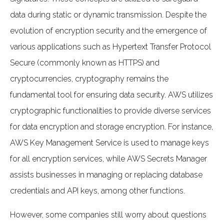
data during static or dynamic transmission. Despite the
evolution of encryption security and the emergence of
various applications such as Hypertext Transfer Protocol
Secure (commonly known as HTTPS) and
cryptocurrencies, cryptography remains the
fundamental tool for ensuring data security. AWS utilizes
cryptographic functionalities to provide diverse services
for data encryption and storage encryption. For instance,
AWS Key Management Service is used to manage keys
for all encryption services, while AWS Secrets Manager
assists businesses in managing or replacing database
credentials and API keys, among other functions.
However, some companies still worry about questions