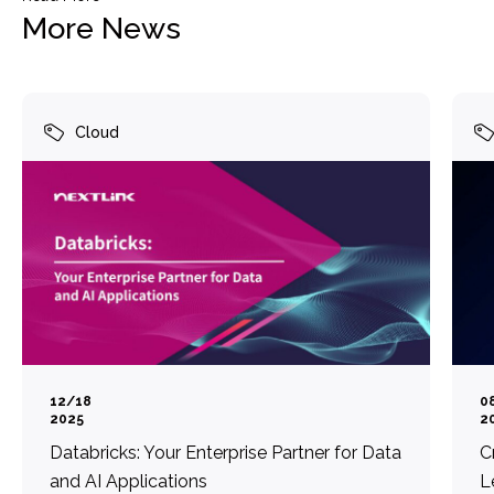
More News
Cloud
12/18
0
2025
2
Databricks: Your Enterprise Partner for Data
C
and AI Applications
L