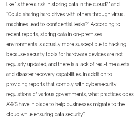
like “Is there a risk in storing data in the cloud?” and
“Could sharing hard drives with others through virtual
machines lead to confidential leaks?” According to
recent reports, storing data in on-premises
environments is actually more susceptible to hacking
because security tools for hardware devices are not
regularly updated, and there is a lack of real-time alerts
and disaster recovery capabilities. In addition to
providing reports that comply with cybersecurity
regulations of various governments, what practices does
AWS have in place to help businesses migrate to the
cloud while ensuring data security?