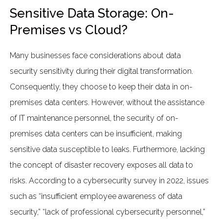
Sensitive Data Storage: On-
Premises vs Cloud?
Many businesses face considerations about data
security sensitivity during their digital transformation.
Consequently, they choose to keep their data in on-
premises data centers. However, without the assistance
of IT maintenance personnel, the security of on-
premises data centers can be insufficient, making
sensitive data susceptible to leaks. Furthermore, lacking
the concept of disaster recovery exposes all data to
risks. According to a cybersecurity survey in 2022, issues
such as “insufficient employee awareness of data
security,” “lack of professional cybersecurity personnel,”