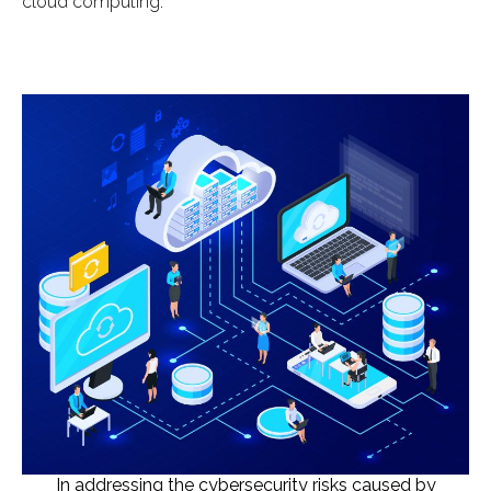
cloud computing.
In addressing the cybersecurity risks caused by