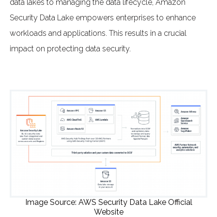
data lakes to managing the data lifecycle, Amazon
Security Data Lake empowers enterprises to enhance
workloads and applications. This results in a crucial
impact on protecting data security.
Image Source: AWS Security Data Lake Official
Website