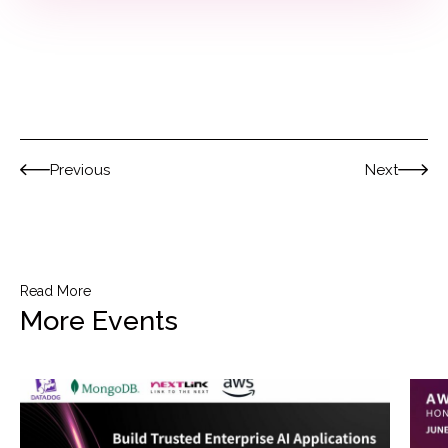
Previous
Next
Read More
More Events