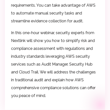
requirements. You can take advantage of AWS
to automate manual security tasks and
streamline evidence collection for audit.
In this one-hour webinar, security experts from
Nextlink will show you how to simplify risk and
compliance assessment with regulations and
industry standards leveraging AWS security
services such as Audit Manager, Security Hub
and Cloud Trail. We will address the challenges
in traditional audit and explain how AWS
comprehensive compliance solutions can offer
you peace of mind.