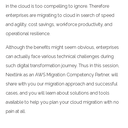
in the cloud is too compelling to ignore. Therefore
enterprises are migrating to cloud in search of speed
and agility, cost savings, workforce productivity, and
operational resilience.
Although the benefits might seem obvious, enterprises
can actually face various technical challenges during
such digital transformation journey. Thus in this session,
Nextlink as an AWS Migration Competency Partner, will
share with you our migration approach and successful
cases, and you will learn about solutions and tools
available to help you plan your cloud migration with no
pain at all.