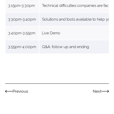
3:15pm-3:30pm
Technical difficulties companies are facin
3:30pm-3:40pm
Solutions and tools available to help you
3:40pm-3:55pm
Live Demo
3:55pm-4:00pm
Q&A, follow up and ending
Previous
Next