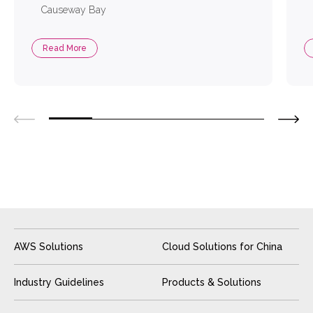
Causeway Bay
Read More
AWS Solutions
Cloud Solutions for China
Industry Guidelines
Products & Solutions