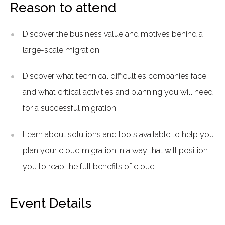
Reason to attend
Discover the business value and motives behind a
large-scale migration
Discover what technical difficulties companies face,
and what critical activities and planning you will need
for a successful migration
Learn about solutions and tools available to help you
plan your cloud migration in a way that will position
you to reap the full benefits of cloud
Event Details