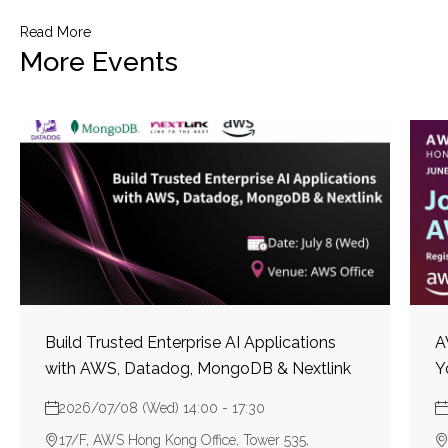
Read More
More Events
Build Trusted Enterprise AI Applications
A
with AWS, Datadog, MongoDB & Nextlink
Y
2026/07/08 (Wed) 14:00 - 17:30
17/F, AWS Hong Kong Office, Tower 535,