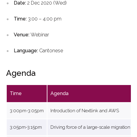
Date:
2 Dec 2020 (Wed)
Time:
3:00 – 4:00 pm
Venue:
Webinar
Language:
Cantonese
Agenda
Time
Agenda
3:00pm-3:05pm
Introduction of Nextlink and AWS
3:05pm-3:15pm
Driving force of a large-scale migration 