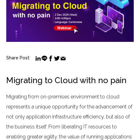
Share Post:
Migrating to Cloud with no pain
Migrating from on-premises environment to cloud
represents a unique opportunity for the advancement of
not only application infrastructure efficiency, but also of
the business itself. From liberating IT resources to
enabling greater agility, the value of running applications