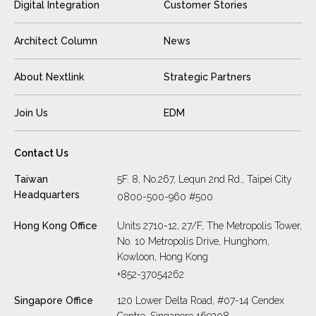
Digital Integration
Customer Stories
Architect Column
News
About Nextlink
Strategic Partners
Join Us
EDM
Contact Us
Taiwan
5F. 8, No.267, Lequn 2nd Rd., Taipei City
Headquarters
0800-500-960 #500
Hong Kong Office
Units 2710-12, 27/F, The Metropolis Tower,
No. 10 Metropolis Drive, Hunghom,
Kowloon, Hong Kong
+852-37054262
Singapore Office
120 Lower Delta Road, #07-14 Cendex
Centre, Singapore 169208