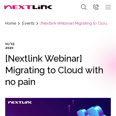
Home
Events
[Nextlink Webinar] Migrating to Cloud with no pain
11/13
2020
[Nextlink Webinar]
Migrating to Cloud with
no pain