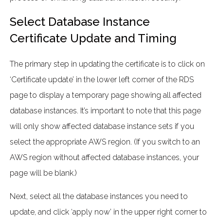
Select Database Instance
Certificate Update and Timing
The primary step in updating the certificate is to click on
‘Certificate update’ in the lower left corner of the RDS
page to display a temporary page showing all affected
database instances. It’s important to note that this page
will only show affected database instance sets if you
select the appropriate AWS region. (If you switch to an
AWS region without affected database instances, your
page will be blank.)
Next, select all the database instances you need to
update, and click ‘apply now’ in the upper right corner to