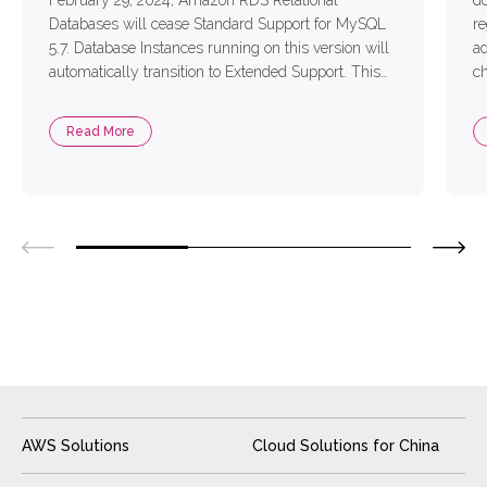
February 29, 2024, Amazon RDS Relational
do
Databases will cease Standard Support for MySQL
re
5.7. Database Instances running on this version will
ad
automatically transition to Extended Support. This
ch
new measure aims to ensure that applications
pu
running within databases continue unaffected.
ba
Read More
Faced with the impending charges for Extended
ad
Support and enterprise […]
AWS Solutions
Cloud Solutions for China