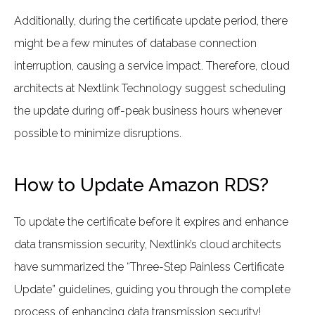
Additionally, during the certificate update period, there
might be a few minutes of database connection
interruption, causing a service impact. Therefore, cloud
architects at Nextlink Technology suggest scheduling
the update during off-peak business hours whenever
possible to minimize disruptions.
How to Update Amazon RDS?
To update the certificate before it expires and enhance
data transmission security, Nextlink’s cloud architects
have summarized the “Three-Step Painless Certificate
Update” guidelines, guiding you through the complete
process of enhancing data transmission security!