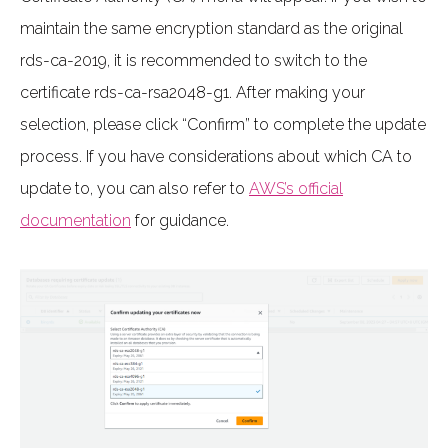
maintain the same encryption standard as the original
rds-ca-2019, it is recommended to switch to the
certificate rds-ca-rsa2048-g1. After making your
selection, please click “Confirm” to complete the update
process. If you have considerations about which CA to
update to, you can also refer to
AWS’s official
documentation
for guidance.