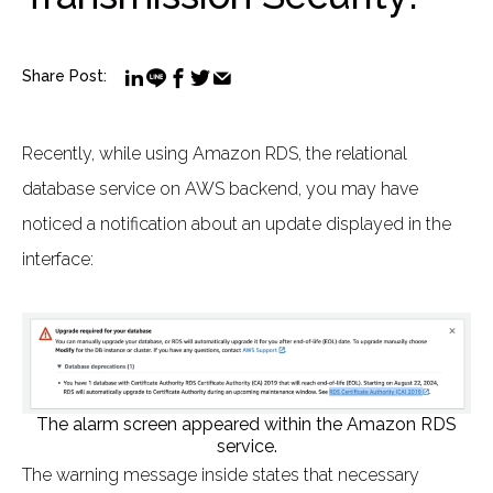
Share Post:
Recently, while using Amazon RDS, the relational
database service on AWS backend, you may have
noticed a notification about an update displayed in the
interface:
The alarm screen appeared within the Amazon RDS
service.
The warning message inside states that necessary