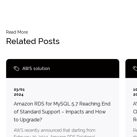
Read More
Related Posts
AWS solution
03/01
1
2024
2
Amazon RDS for MySQL 5.7 Reaching End
A
of Standard Support – Impacts and How
C
to Upgrade?
R
AWS recently announced that starting from
Re