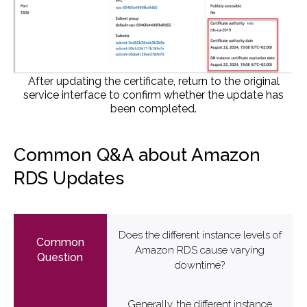
After updating the certificate, return to the original
service interface to confirm whether the update has
been completed.
Common Q&A about Amazon
RDS Updates
Does the different instance levels of
Amazon RDS cause varying
downtime?
Generally, the different instance