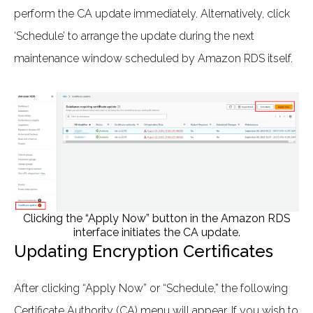
perform the CA update immediately. Alternatively, click
‘Schedule’ to arrange the update during the next
maintenance window scheduled by Amazon RDS itself.
Clicking the “Apply Now” button in the Amazon RDS
interface initiates the CA update.
Updating Encryption Certificates
After clicking “Apply Now” or “Schedule,” the following
Certificate Authority (CA) menu will appear. If you wish to