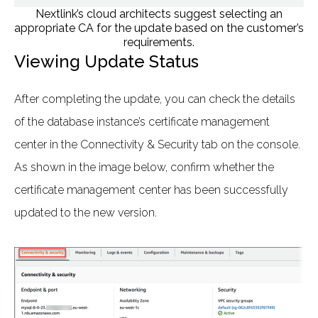
Nextlink’s cloud architects suggest selecting an
appropriate CA for the update based on the customer’s
requirements.
Viewing Update Status
After completing the update, you can check the details
of the database instance’s certificate management
center in the Connectivity & Security tab on the console.
As shown in the image below, confirm whether the
certificate management center has been successfully
updated to the new version.