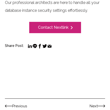
Our professional architects are here to handle all your
database instance security settings effortlessly.
Contact Nextlink
Share Post:
Previous
Next