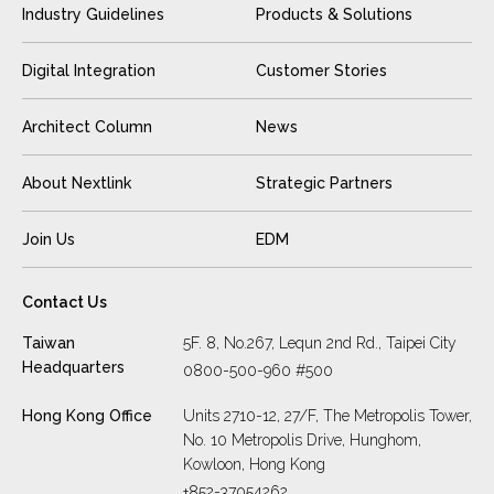
Industry Guidelines
Products & Solutions
Digital Integration
Customer Stories
Architect Column
News
About Nextlink
Strategic Partners
Join Us
EDM
Contact Us
Taiwan
5F. 8, No.267, Lequn 2nd Rd., Taipei City
Headquarters
0800-500-960 #500
Hong Kong Office
Units 2710-12, 27/F, The Metropolis Tower,
No. 10 Metropolis Drive, Hunghom,
Kowloon, Hong Kong
+852-37054262