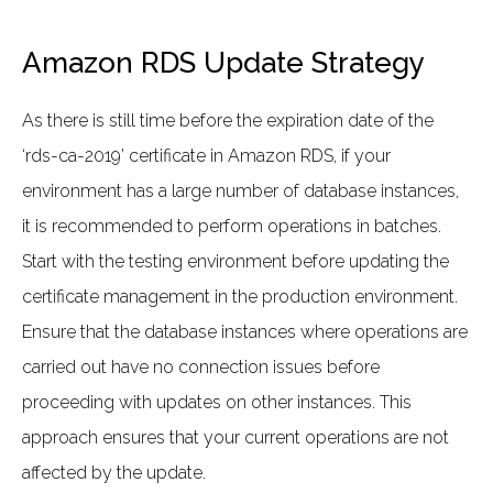
Amazon RDS Update Strategy
As there is still time before the expiration date of the
‘rds-ca-2019’ certificate in Amazon RDS, if your
environment has a large number of database instances,
it is recommended to perform operations in batches.
Start with the testing environment before updating the
certificate management in the production environment.
Ensure that the database instances where operations are
carried out have no connection issues before
proceeding with updates on other instances. This
approach ensures that your current operations are not
affected by the update.