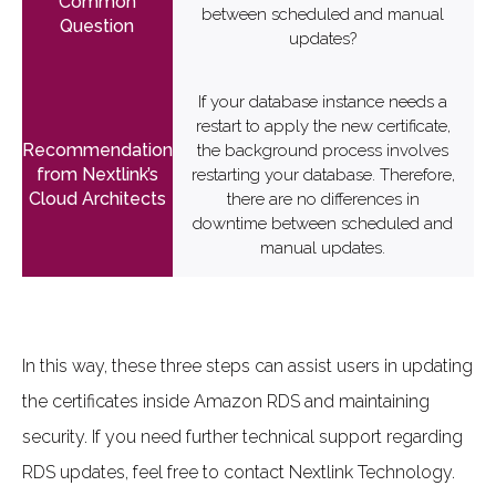
between scheduled and manual
updates?
If your database instance needs a
restart to apply the new certificate,
the background process involves
restarting your database. Therefore,
there are no differences in
downtime between scheduled and
manual updates.
In this way, these three steps can assist users in updating
the certificates inside Amazon RDS and maintaining
security. If you need further technical support regarding
RDS updates, feel free to contact Nextlink Technology.