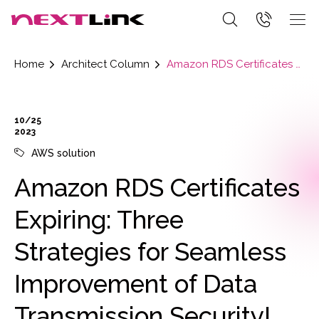
Home
Architect Column
Amazon RDS Certificates Expiring: Three Strategies for Seamless Improvement of Data Transmission Security!
10/25
2023
AWS solution
Amazon RDS Certificates
Expiring: Three
Strategies for Seamless
Improvement of Data
Transmission Security!