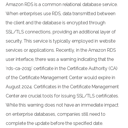
Amazon RDS is a common relational database service.
When enterprises use RDS, data transmitted between
the client and the database is encrypted through
SSL/TLS connections, providing an additional layer of
security. This service is typically employed in website
services or applications. Recently, in the Amazon RDS
user interface, there was a warning indicating that the
‘rds-ca-2019’ certificate in the Certificate Authority (CA)
of the Certificate Management Center would expire in
August 2024. Certificates in the Certificate Management
Center are crucial tools for issuing SSL/TLS certificates.
While this warning does not have an immediate impact
on enterprise databases, companies still need to
complete the update before the specified date.