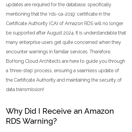
updates are required for the database, specifically
mentioning that the ‘rds-ca-2019’ certificate in the
Certificate Authority (CA) of Amazon RDS will no longer
be supported after August 2024. It is understandable that
many enterprise users get quite concerned when they
encounter warnings in familiar services. Therefore,
BoHong Cloud Architects are here to guide you through
a ‘three-step’ process, ensuring a seamless update of
the Certificate Authority and maintaining the security of
data transmission!
Why Did I Receive an Amazon
RDS Warning?