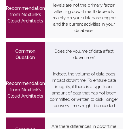
levels are not the primary factor
affecting downtime. It depends
mainly on your database engine
and the current activities in your
database.
Does the volume of data affect
downtime?
Indeed, the volume of data does
impact downtime. To ensure data
integrity, if there is a significant
amount of data that has not been
committed or written to disk, longer
recovery times might be needed.
Are there differences in downtime