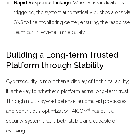
Rapid Response Linkage:
When a risk indicator is
triggered, the system automatically pushes alerts via
SNS to the monitoring center, ensuring the response
team can intervene immediately.
Building a Long-term Trusted
Platform through Stability
Cybersecurity is more than a display of technical ability;
it is the key to whether a platform earns long-term trust.
Through multi-layered defense, automated processes,
®
and continuous optimization, AICOM
has built a
security system that is both stable and capable of
evolving.