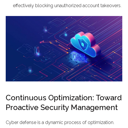
effectively blocking unauthorized account takeovers.
Continuous Optimization: Toward
Proactive Security Management
Cyber defense is a dynamic process of optimization.