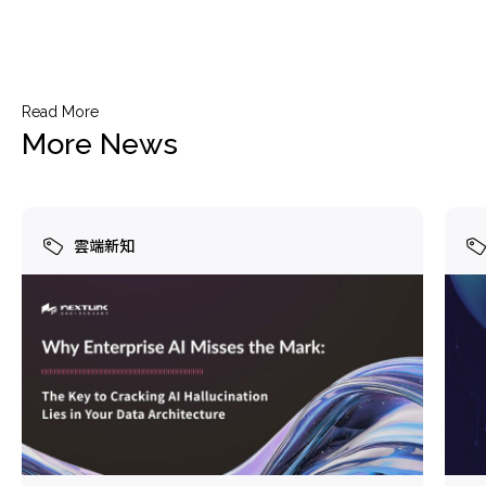
Read More
More News
雲端新知