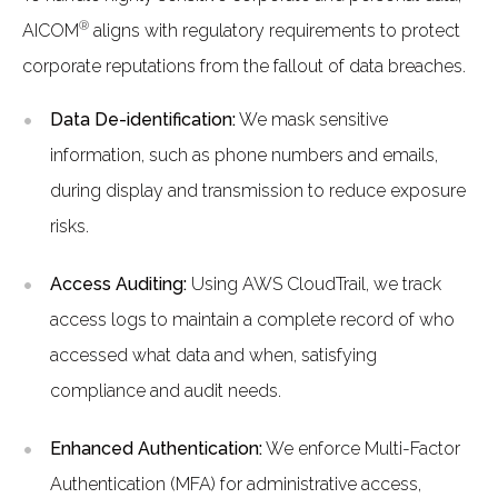
®
AICOM
aligns with regulatory requirements to protect
corporate reputations from the fallout of data breaches.
Data De-identification:
We mask sensitive
information, such as phone numbers and emails,
during display and transmission to reduce exposure
risks.
Access Auditing:
Using AWS CloudTrail, we track
access logs to maintain a complete record of who
accessed what data and when, satisfying
compliance and audit needs.
Enhanced Authentication:
We enforce Multi-Factor
Authentication (MFA) for administrative access,