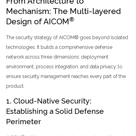
From Architecture to
Mechanism: The Multi-layered
®
Design of AICOM
The security strategy of AICOM® goes beyond isolated
technologies. It builds a comprehensive defense
network across three dimensions: deployment
environment, process integration, and data privacy, to
ensure security management reaches every part of the
product.
1. Cloud-Native Security:
Establishing a Solid Defense
Perimeter