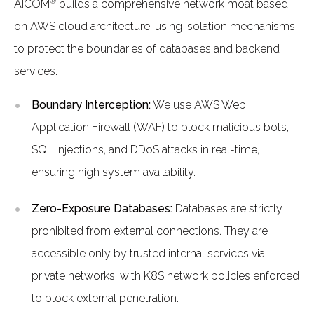
®
AICOM
builds a comprehensive network moat based
on AWS cloud architecture, using isolation mechanisms
to protect the boundaries of databases and backend
services.
Boundary Interception:
We use AWS Web
Application Firewall (WAF) to block malicious bots,
SQL injections, and DDoS attacks in real-time,
ensuring high system availability.
Zero-Exposure Databases:
Databases are strictly
prohibited from external connections. They are
accessible only by trusted internal services via
private networks, with K8S network policies enforced
to block external penetration.