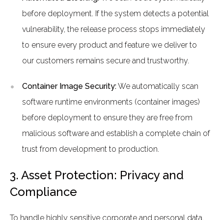
before deployment. If the system detects a potential
vulnerability, the release process stops immediately
to ensure every product and feature we deliver to
our customers remains secure and trustworthy.
Container Image Security:
We automatically scan
software runtime environments (container images)
before deployment to ensure they are free from
malicious software and establish a complete chain of
trust from development to production.
3. Asset Protection: Privacy and
Compliance
To handle highly sensitive corporate and personal data,