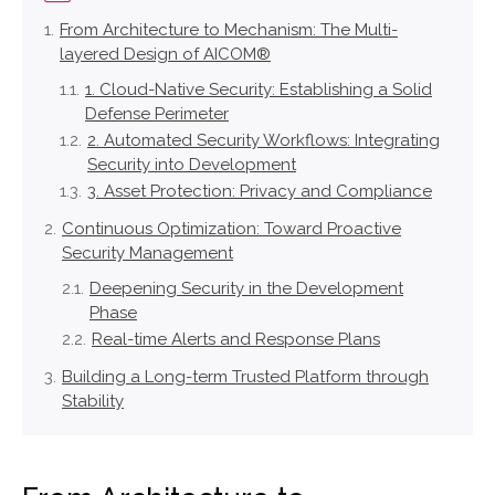
From Architecture to Mechanism: The Multi-
layered Design of AICOM®
1. Cloud-Native Security: Establishing a Solid
Defense Perimeter
2. Automated Security Workflows: Integrating
Security into Development
3. Asset Protection: Privacy and Compliance
Continuous Optimization: Toward Proactive
Security Management
Deepening Security in the Development
Phase
Real-time Alerts and Response Plans
Building a Long-term Trusted Platform through
Stability