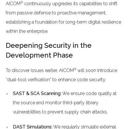
®
AICOM
continuously upgrades its capabilities to shift
from passive defense to proactive management,
establishing a foundation for long-term digital resilience
within the enterprise.
Deepening Security in the
Development Phase
®
To discover issues earlier, AICOM
will soon introduce
“dual-tool verification” to enhance code security:
SAST & SCA Scanning:
We ensure code quality at
the source and monitor third-party library
vulnerabilities to prevent supply chain attacks.
DAST Simulations:
We regularly simulate external