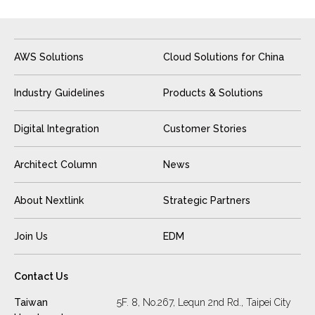
AWS Solutions
Cloud Solutions for China
Industry Guidelines
Products & Solutions
Digital Integration
Customer Stories
Architect Column
News
About Nextlink
Strategic Partners
Join Us
EDM
Contact Us
Taiwan
5F. 8, No.267, Lequn 2nd Rd., Taipei City