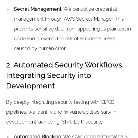
Secret Management:
We centralize credential
management through AWS Secrets Manager. This
prevents sensitive data from appearing as plaintext in
code and prevents the risk of accidental leaks
caused by human error
2. Automated Security Workflows:
Integrating Security into
Development
By deeply integrating security testing with CI/CD
pipelines, we identify and fix vulnerabilities early in
development, achieving “Shift-Left” security.
Automated Blocking:
We scan code systematically