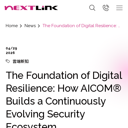
Home
News
The Foundation of Digital Resilience: How AICOM® Builds a Continuously Evolving Security Ecosystem
04/29
2026
雲端新知
The Foundation of Digital
Resilience: How AICOM®
Builds a Continuously
Evolving Security
Ecosystem