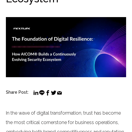
Share Post:
In the wave of digital transformation, trust has become
the most critical cornerstone for business operations,
embodying both brand competitiveness and reputation.