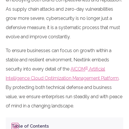
As supply chain attacks and zero-day vulnerabilities
grow more severe, cybersecurity is no longer just a
defensive measure, it is a systematic process that must
evolve and improve constantly.
To ensure businesses can focus on growth within a
stable and resilient environment, Nextlink embeds
®
security into every detail of the
AICOM
Artificial
Intelligence Cloud Optimization Management Platform
.
By protecting both technical defense and business
value, we ensure enterprises run steadily and with peace
of mind in a changing landscape.
Table of Contents