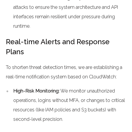
attacks to ensure the system architecture and API
interfaces remain resilient under pressure during
runtime.
Real-time Alerts and Response
Plans
To shorten threat detection times, we are establishing a
real-time notification system based on CloudWatch:
High-Risk Monitoring:
We monitor unauthorized
operations, logins without MFA, or changes to critical
resources (like IAM policies and S3 buckets) with
second-level precision.