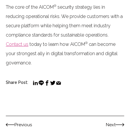
®
The core of the AICOM
security strategy lies in
reducing operational risks. We provide customers with a
secure platform while helping them meet industry
compliance standards for sustainable operations.
®
Contact us
today to learn how AICOM
can become
your strongest ally in digital transformation and digital
governance.
Share Post:
Previous
Next