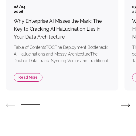
08/04
0
2026
2
Why Enterprise AI Misses the Mark: The
W
Key to Cracking AI Hallucination Lies in
H
Your Data Architecture
N
Table of ContentsTOCThe Deployment Bottleneck:
Th
AI Hallucinations and Messy ArchitectureThe
de
Double-Data Track: Syncing Vector and Traditional
Ta
DataTool Bloat: Messy Architecture and High
AI
System LatencyTwo Core Technologies for Precise
ha
Read More
RAG Retrieval1. Vector Embedding Models:
me
Mapping Text into Coordinates the AI Understands2.
re
Reranking Models: Sifting Out the Most Relevant
ContentSimplifying AI Development with MongoDB
and Voyage AIThree […]