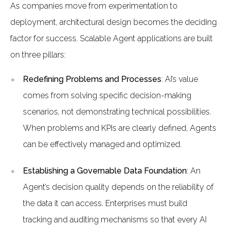
As companies move from experimentation to
deployment, architectural design becomes the deciding
factor for success. Scalable Agent applications are built
on three pillars:
Redefining Problems and Processes
: AI’s value
comes from solving specific decision-making
scenarios, not demonstrating technical possibilities.
When problems and KPIs are clearly defined, Agents
can be effectively managed and optimized.
Establishing a Governable Data Foundation
: An
Agent’s decision quality depends on the reliability of
the data it can access. Enterprises must build
tracking and auditing mechanisms so that every AI