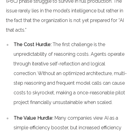
(PoC) phase struggle to survive in full production. The
issue rarely lies in the model’s intelligence but rather in
the fact that the organization is not yet prepared for “AI
that acts.”
The Cost Hurdle:
The first challenge is the
unpredictability of reasoning costs. Agents operate
through iterative self-reflection and logical
correction. Without an optimized architecture, multi-
step reasoning and frequent model calls can cause
costs to skyrocket, making a once-reasonable pilot
project financially unsustainable when scaled.
The Value Hurdle:
Many companies view AI as a
simple efficiency booster, but increased efficiency