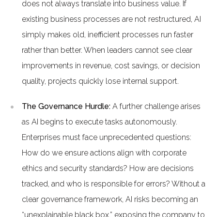
does not always translate into business value. If
existing business processes are not restructured, AI
simply makes old, inefficient processes run faster
rather than better. When leaders cannot see clear
improvements in revenue, cost savings, or decision
quality, projects quickly lose internal support.
The Governance Hurdle:
A further challenge arises
as AI begins to execute tasks autonomously.
Enterprises must face unprecedented questions:
How do we ensure actions align with corporate
ethics and security standards? How are decisions
tracked, and who is responsible for errors? Without a
clear governance framework, AI risks becoming an
“unexplainable black box,” exposing the company to