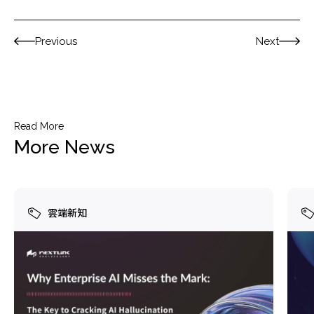
Previous
Next
Read More
More News
雲端新知