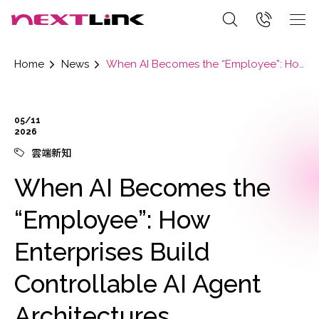
Home
News
When AI Becomes the “Employee”: How Enterprises Build Controllable AI Agent Architectures
05/11
2026
雲端新知
When AI Becomes the
“Employee”: How
Enterprises Build
Controllable AI Agent
Architectures