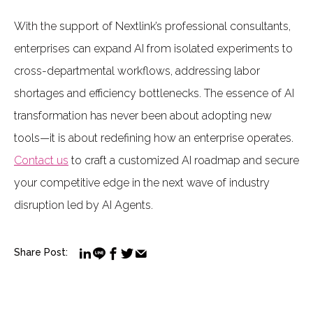
With the support of Nextlink’s professional consultants,
enterprises can expand AI from isolated experiments to
cross-departmental workflows, addressing labor
shortages and efficiency bottlenecks. The essence of AI
transformation has never been about adopting new
tools—it is about redefining how an enterprise operates.
Contact us
to craft a customized AI roadmap and secure
your competitive edge in the next wave of industry
disruption led by AI Agents.
Share Post: