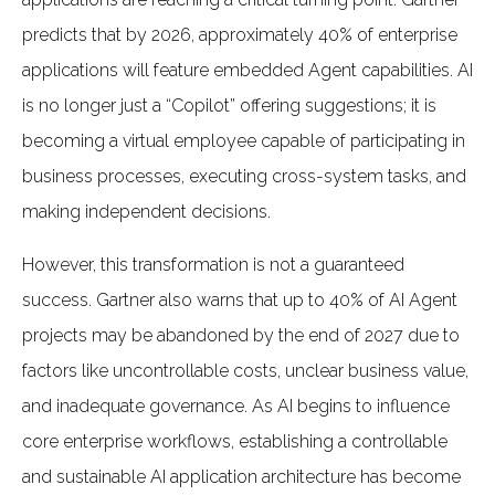
predicts that by 2026, approximately 40% of enterprise
applications will feature embedded Agent capabilities. AI
is no longer just a “Copilot” offering suggestions; it is
becoming a virtual employee capable of participating in
business processes, executing cross-system tasks, and
making independent decisions.
However, this transformation is not a guaranteed
success. Gartner also warns that up to 40% of AI Agent
projects may be abandoned by the end of 2027 due to
factors like uncontrollable costs, unclear business value,
and inadequate governance. As AI begins to influence
core enterprise workflows, establishing a controllable
and sustainable AI application architecture has become