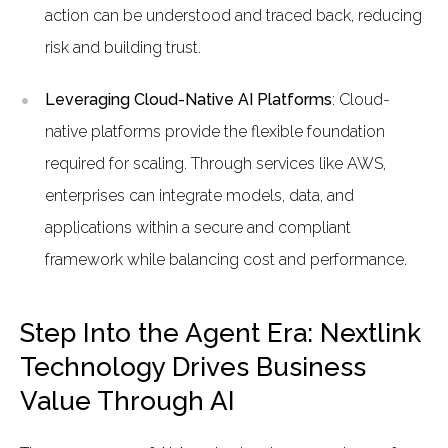
action can be understood and traced back, reducing
risk and building trust.
Leveraging Cloud-Native AI Platforms
: Cloud-
native platforms provide the flexible foundation
required for scaling. Through services like AWS,
enterprises can integrate models, data, and
applications within a secure and compliant
framework while balancing cost and performance.
Step Into the Agent Era: Nextlink
Technology Drives Business
Value Through AI