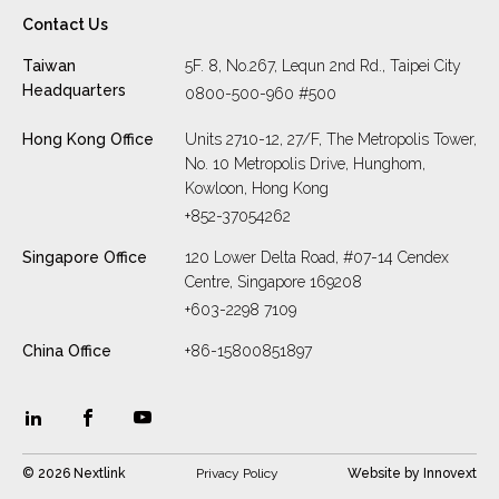
Contact Us
Taiwan
5F. 8, No.267, Lequn 2nd Rd., Taipei City
Headquarters
0800-500-960 #500
Hong Kong Office
Units 2710-12, 27/F, The Metropolis Tower,
No. 10 Metropolis Drive, Hunghom,
Kowloon, Hong Kong
+852-37054262
Singapore Office
120 Lower Delta Road, #07-14 Cendex
Centre, Singapore 169208
+603-2298 7109
China Office
+86-15800851897
© 2026 Nextlink
Privacy Policy
Website by
Innovext