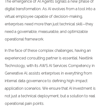
The emergence of AI Agents signals a new phase of
digital transformation. As AI evolves from a tool into a
virtual employee capable of decision-making,
enterprises need more than just technical skill—they
need a governable, measurable, and optimizable
operational framework.
In the face of these complex challenges, having an
experienced consulting partner is essential. Nextlink
Technology, with its AWS AI Services Competency in
Generative AI, assists enterprises in everything from
internal data governance to defining high-impact
application scenarios. We ensure that AI investment is
not just a technical deployment, but a solution to real
operational pain points.