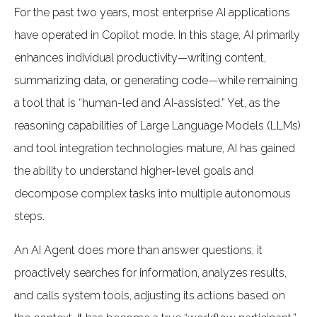
For the past two years, most enterprise AI applications
have operated in Copilot mode. In this stage, AI primarily
enhances individual productivity—writing content,
summarizing data, or generating code—while remaining
a tool that is “human-led and AI-assisted.” Yet, as the
reasoning capabilities of Large Language Models (LLMs)
and tool integration technologies mature, AI has gained
the ability to understand higher-level goals and
decompose complex tasks into multiple autonomous
steps.
An AI Agent does more than answer questions; it
proactively searches for information, analyzes results,
and calls system tools, adjusting its actions based on