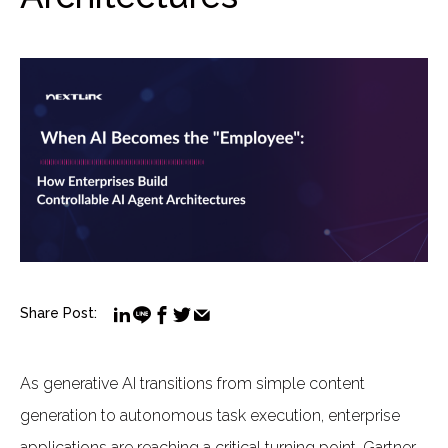
Share Post:
As generative AI transitions from simple content
generation to autonomous task execution, enterprise
applications are reaching a critical turning point. Gartner