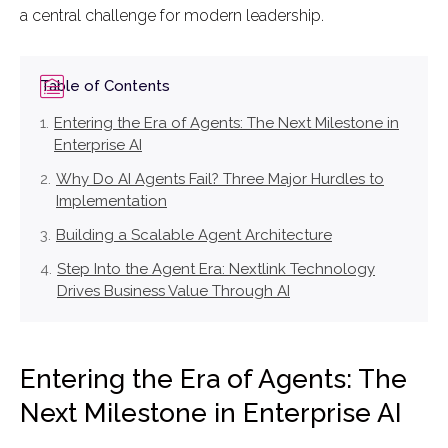
a central challenge for modern leadership.
Table of Contents
Entering the Era of Agents: The Next Milestone in
Enterprise AI
Why Do AI Agents Fail? Three Major Hurdles to
Implementation
Building a Scalable Agent Architecture
Step Into the Agent Era: Nextlink Technology
Drives Business Value Through AI
Entering the Era of Agents: The
Next Milestone in Enterprise AI