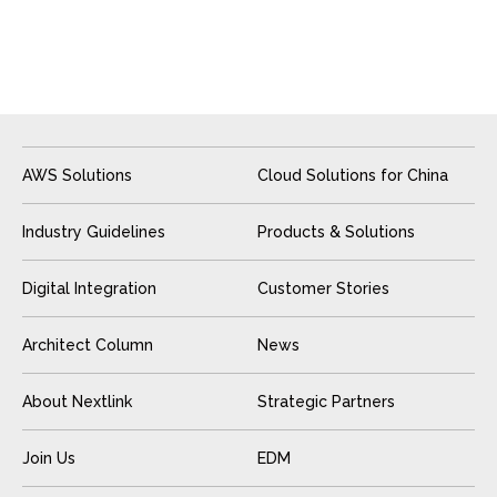
AWS Solutions
Cloud Solutions for China
Industry Guidelines
Products & Solutions
Digital Integration
Customer Stories
Architect Column
News
About Nextlink
Strategic Partners
Join Us
EDM