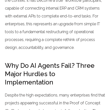
the context. It has become a true “workflow participant,”
capable of connecting internal ERP and CRM systems
with external APIs to complete end-to-end tasks. For
enterprises, this represents an upgrade from simple IT
tools to a fundamental restructuring of operational
processes, requiring a complete rethink of process
design, accountability, and governance.
Why Do AI Agents Fail? Three
Major Hurdles to
Implementation
Despite the high expectations, many enterprises find that
projects appearing successful in the Proof of Concept