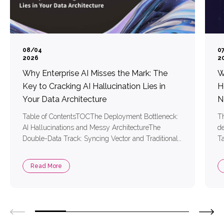
08/04
0
2026
2
Why Enterprise AI Misses the Mark: The
W
Key to Cracking AI Hallucination Lies in
H
Your Data Architecture
N
Table of ContentsTOCThe Deployment Bottleneck:
Th
AI Hallucinations and Messy ArchitectureThe
de
Double-Data Track: Syncing Vector and Traditional
Ta
DataTool Bloat: Messy Architecture and High
AI
System LatencyTwo Core Technologies for Precise
ha
Read More
RAG Retrieval1. Vector Embedding Models:
me
Mapping Text into Coordinates the AI Understands2.
re
Reranking Models: Sifting Out the Most Relevant
ContentSimplifying AI Development with MongoDB
and Voyage AIThree […]