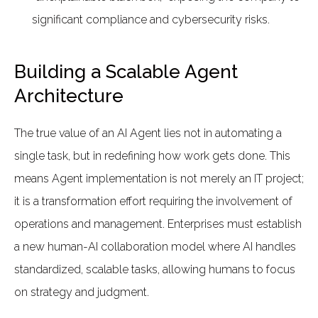
significant compliance and cybersecurity risks.
Building a Scalable Agent
Architecture
The true value of an AI Agent lies not in automating a
single task, but in redefining how work gets done. This
means Agent implementation is not merely an IT project;
it is a transformation effort requiring the involvement of
operations and management. Enterprises must establish
a new human-AI collaboration model where AI handles
standardized, scalable tasks, allowing humans to focus
on strategy and judgment.