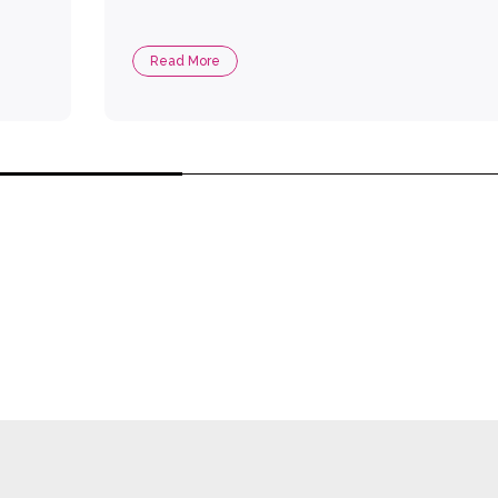
Read More