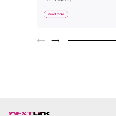
Causeway Bay
Read More