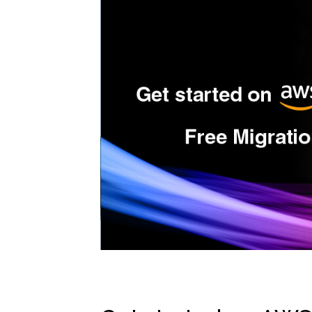
High
Deve
GitHu
Snyk
Secu
Terr