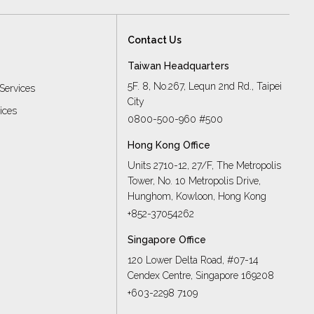
Contact Us
Taiwan Headquarters
5F. 8, No.267, Lequn 2nd Rd., Taipei
Services
City
vices
0800-500-960 #500
Hong Kong Office
Units 2710-12, 27/F, The Metropolis
Tower, No. 10 Metropolis Drive,
s
Hunghom, Kowloon, Hong Kong
+852-37054262
Singapore Office
120 Lower Delta Road, #07-14
Cendex Centre, Singapore 169208
+603-2298 7109