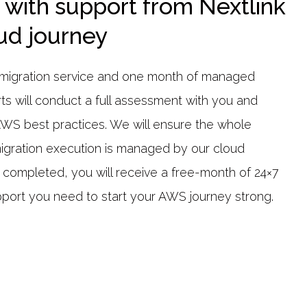
 with support from Nextlink
oud journey
ve migration service and one month of managed
rts will conduct a full assessment with you and
AWS best practices. We will ensure the whole
migration execution is managed by our cloud
s completed, you will receive a free-month of 24×7
port you need to start your AWS journey strong.