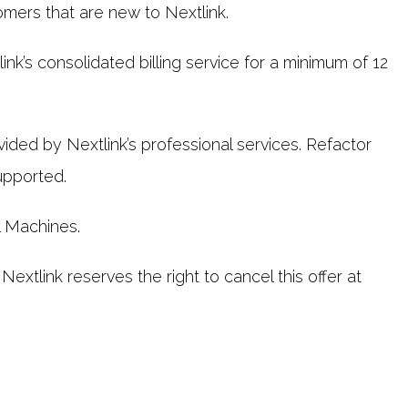
tomers that are new to Nextlink.
k’s consolidated billing service for a minimum of 12
ovided by Nextlink’s professional services. Refactor
upported.
l Machines.
 Nextlink reserves the right to cancel this offer at