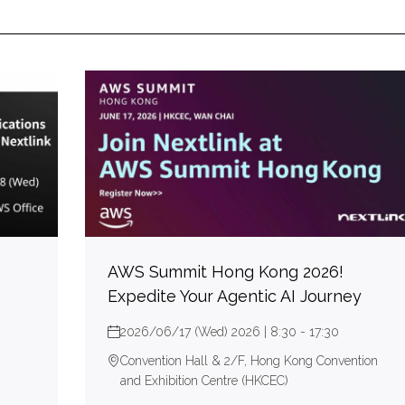
AWS Summit Hong Kong 2026!
,
Expedite Your Agentic AI Journey
2026/06/17 (Wed) 2026 | 8:30 - 17:30
Convention Hall & 2/F, Hong Kong Convention
and Exhibition Centre (HKCEC)