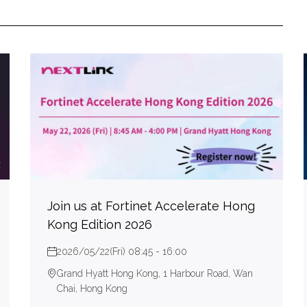
Join us at Fortinet Accelerate Hong
Kong Edition 2026
2026/05/22(Fri) 08:45 - 16:00
Grand Hyatt Hong Kong, 1 Harbour Road, Wan
Chai, Hong Kong