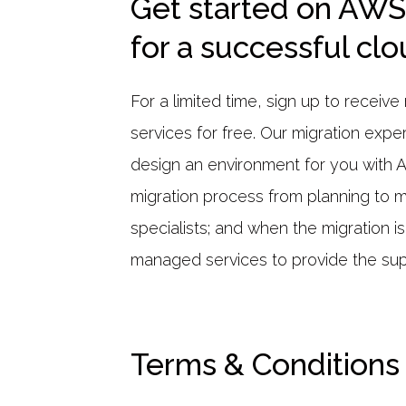
Get started on AWS
for a successful cl
For a limited time, sign up to recei
services for free. Our migration expe
design an environment for you with 
migration process from planning to 
specialists; and when the migration i
managed services to provide the sup
Terms & Conditions