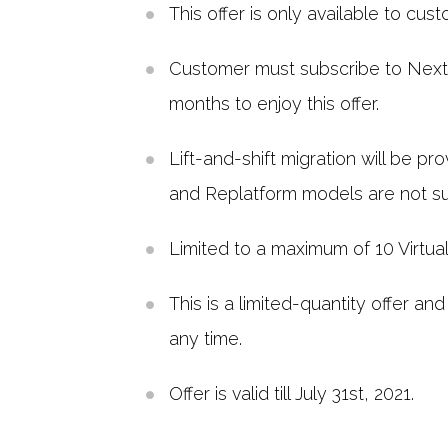
This offer is only available to cus
Customer must subscribe to Nextlin
months to enjoy this offer.
Lift-and-shift migration will be pr
and Replatform models are not s
Limited to a maximum of 10 Virtua
This is a limited-quantity offer and
any time.
Offer is valid till July 31st, 2021.