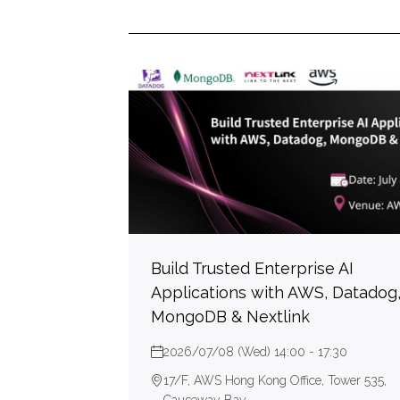
Build Trusted Enterprise AI
Applications with AWS, Datadog
MongoDB & Nextlink
2026/07/08 (Wed) 14:00 - 17:30
17/F, AWS Hong Kong Office, Tower 535,