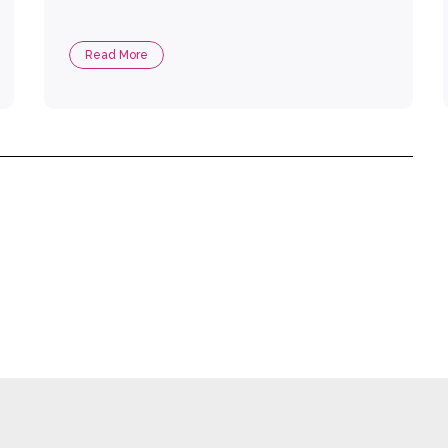
Read More