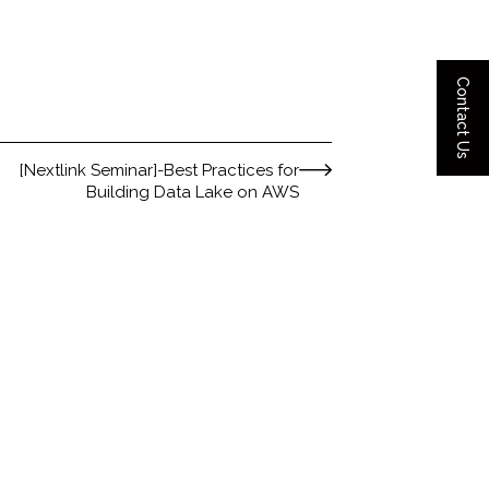
Contact Us
[Nextlink Seminar]-Best Practices for
Building Data Lake on AWS