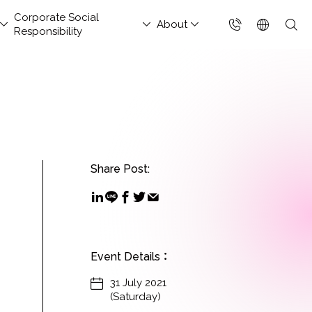
Corporate Social
About
Responsibility
台灣(繁體)
香港(EN)
aged Security &
nsportation and
hitect Column
estor Services
tact Us
Project Development
Others
FAQs
Join Us
ud Solutions for China
ud Integration Service
Industry Guidelines
Database Modernization
Singapore (EN)
rations Services
Services
rage
baba Cloud Premium
ef Cloud eXchange
Government Departments
MongoDB
 Cloud Hosting
Enterprise Website
S Protection
X)
Manufacturing Industry
Management Platform
Share Post:
ud-Native Application
 Backup Plan / China
tApp
Online Retail
tection Platform
Data Resilience &
nection Solution
Media & Streaming
APP)
Compliance Governance
 Enterprise Intranet
Services
Solution
t-Generation Firewall
Small and Medium
GFW)
Event Details
：
Business
t-Generation MSSP
31 July 2021
(Saturday)