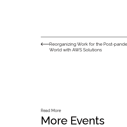
Reorganizing Work for the Post-pand
World with AWS Solutions
Read More
More Events