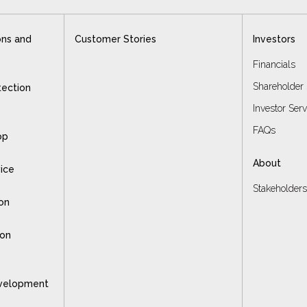
ons and
Customer Stories
Investors
Financials
Shareholder 
tection
Investor Ser
FAQs
op
About
vice
Stakeholder
on
ion
velopment