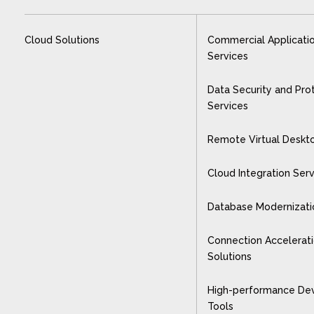
Cloud Solutions
Commercial Applicati
Services
Data Security and Pro
Services
Remote Virtual Deskt
Cloud Integration Ser
Database Modernizati
Connection Accelerat
Solutions
High-performance De
Tools