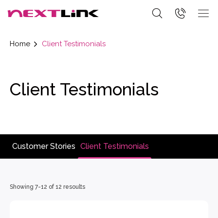
Home
Client Testimonials
Client Testimonials
Customer Stories
Client Testimonials
Showing 7-12 of 12 resoults