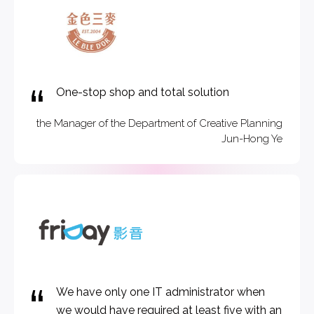
One-stop shop and total solution
the Manager of the Department of Creative Planning
Jun-Hong Ye
We have only one IT administrator when
we would have required at least five with an