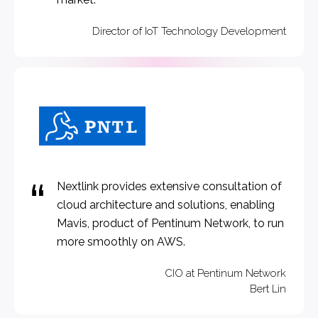
Director of IoT Technology Development
Nextlink provides extensive consultation of
cloud architecture and solutions, enabling
Mavis, product of Pentinum Network, to run
more smoothly on AWS.
CIO at Pentinum Network
Bert Lin