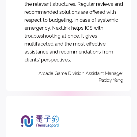
the relevant structures. Regular reviews and
recommended solutions are offered with
respect to budgeting. In case of systemic
emergency, Nextlink helps IGS with
troubleshooting at once. It gives
multifaceted and the most effective
assistance and recommendations from
clients’ perspectives.
Arcade Game Division Assistant Manager
Paddy Yang