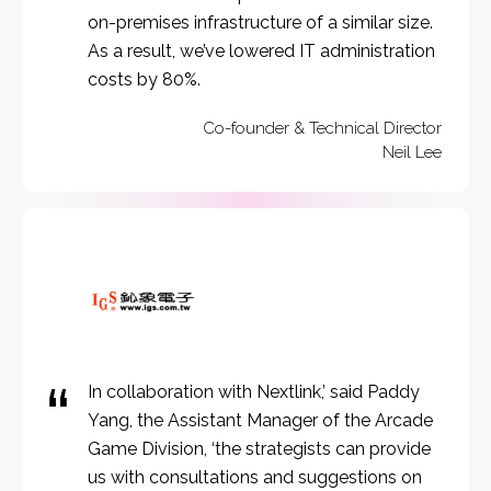
on-premises infrastructure of a similar size.
As a result, we’ve lowered IT administration
costs by 80%.
Co-founder & Technical Director
Neil Lee​
In collaboration with Nextlink,’ said Paddy
Yang, the Assistant Manager of the Arcade
Game Division, ‘the strategists can provide
us with consultations and suggestions on