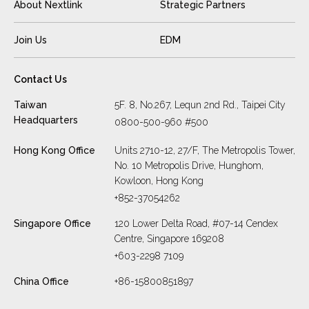
About Nextlink
Strategic Partners
Join Us
EDM
Contact Us
Taiwan
5F. 8, No.267, Lequn 2nd Rd., Taipei City
Headquarters
0800-500-960 #500
Hong Kong Office
Units 2710-12, 27/F, The Metropolis Tower,
No. 10 Metropolis Drive, Hunghom,
Kowloon, Hong Kong
+852-37054262
Singapore Office
120 Lower Delta Road, #07-14 Cendex
Centre, Singapore 169208
+603-2298 7109
China Office
+86-15800851897