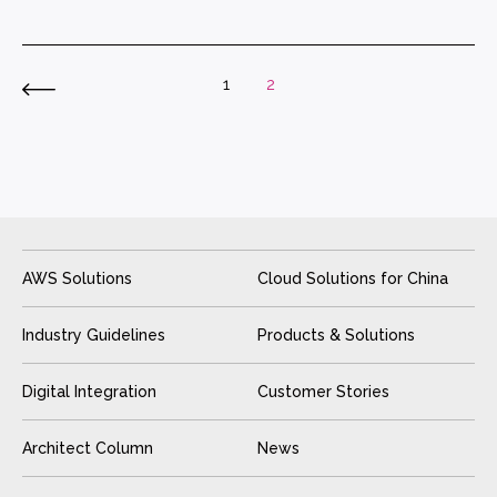
1
2
AWS Solutions
Cloud Solutions for China
Industry Guidelines
Products & Solutions
Digital Integration
Customer Stories
Architect Column
News