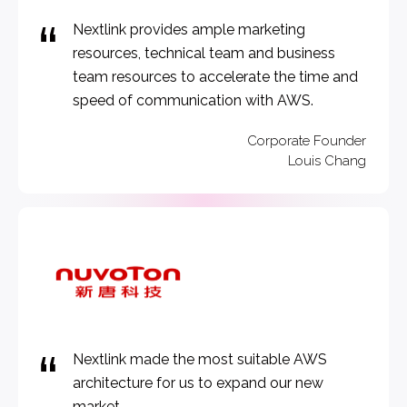
Nextlink provides ample marketing
resources, technical team and business
team resources to accelerate the time and
speed of communication with AWS.
Corporate Founder
Louis Chang
Nextlink made the most suitable AWS
architecture for us to expand our new
market.