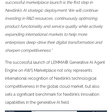
successful marketplace launch is the first step in
Nextlink’s AI strategic deployment. We will continue
investing in R&D resources, continuously optimizing
product functionality and service quality while actively
expanding international markets to help more
enterprises deep-drive their digital transformation and
sharpen competitiveness.”
The successful launch of LEMMA® Generative AI Agent
Engine on AWS Marketplace not only represents
international recognition of Nextlink’s technological
competitiveness in the global cloud market, but also
sets a significant benchmark for Nextlink’s innovation
capabilities in the generative AI field.