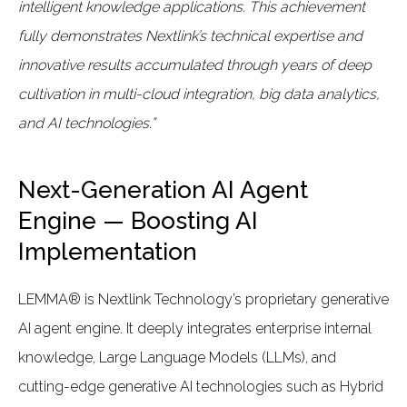
intelligent knowledge applications. This achievement
fully demonstrates Nextlink’s technical expertise and
innovative results accumulated through years of deep
cultivation in multi-cloud integration, big data analytics,
and AI technologies.”
Next-Generation AI Agent
Engine — Boosting AI
Implementation
LEMMA® is Nextlink Technology’s proprietary generative
AI agent engine. It deeply integrates enterprise internal
knowledge, Large Language Models (LLMs), and
cutting-edge generative AI technologies such as Hybrid