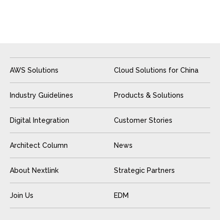
AWS Solutions
Cloud Solutions for China
Industry Guidelines
Products & Solutions
Digital Integration
Customer Stories
Architect Column
News
About Nextlink
Strategic Partners
Join Us
EDM