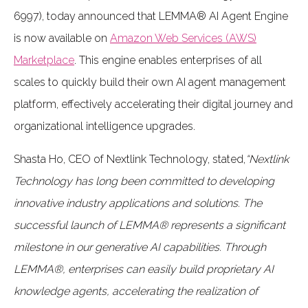
6997), today announced that LEMMA® AI Agent Engine
is now available on
Amazon Web Services (AWS)
Marketplace
. This engine enables enterprises of all
scales to quickly build their own AI agent management
platform, effectively accelerating their digital journey and
organizational intelligence upgrades.
Shasta Ho, CEO of Nextlink Technology, stated,
“Nextlink
Technology has long been committed to developing
innovative industry applications and solutions. The
successful launch of LEMMA® represents a significant
milestone in our generative AI capabilities. Through
LEMMA®, enterprises can easily build proprietary AI
knowledge agents, accelerating the realization of