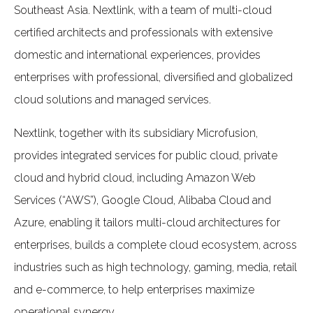
Southeast Asia. Nextlink, with a team of multi-cloud
certified architects and professionals with extensive
domestic and international experiences, provides
enterprises with professional, diversified and globalized
cloud solutions and managed services.
Nextlink, together with its subsidiary Microfusion,
provides integrated services for public cloud, private
cloud and hybrid cloud, including Amazon Web
Services (“AWS”), Google Cloud, Alibaba Cloud and
Azure, enabling it tailors multi-cloud architectures for
enterprises, builds a complete cloud ecosystem, across
industries such as high technology, gaming, media, retail
and e-commerce, to help enterprises maximize
operational synergy.