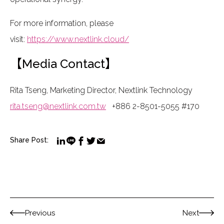
For more information, please
visit:
https://www.nextlink.cloud/
【Media Contact】
Rita Tseng, Marketing Director, Nextlink Technology
rita.tseng@nextlink.com.tw
+886 2-8501-5055 #170
Share Post:
Previous
Next