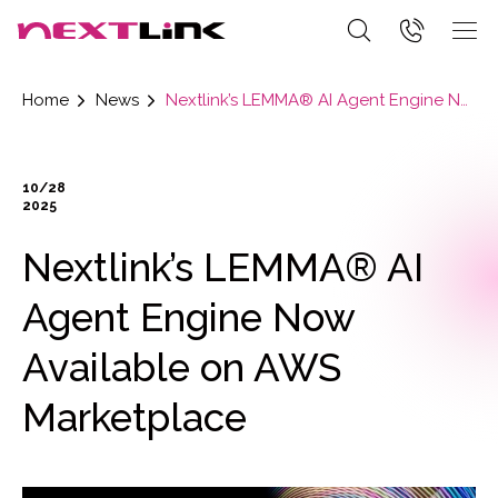
Home
News
Nextlink’s LEMMA® AI Agent Engine Now Available on AWS Marketplace
10/28
2025
Nextlink’s LEMMA® AI
Agent Engine Now
Available on AWS
Marketplace