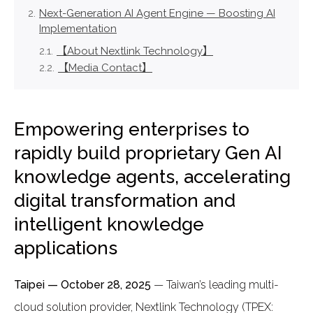
Next-Generation AI Agent Engine — Boosting AI
Implementation
【About Nextlink Technology】
【Media Contact】
Empowering enterprises to
rapidly build proprietary Gen AI
knowledge agents, accelerating
digital transformation and
intelligent knowledge
applications
Taipei — October 28, 2025
— Taiwan’s leading multi-
cloud solution provider, Nextlink Technology (TPEX: