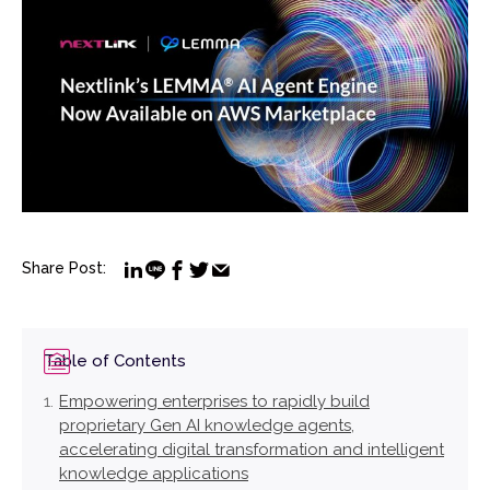
Share Post:
Table of Contents
Empowering enterprises to rapidly build
proprietary Gen AI knowledge agents,
accelerating digital transformation and intelligent
knowledge applications