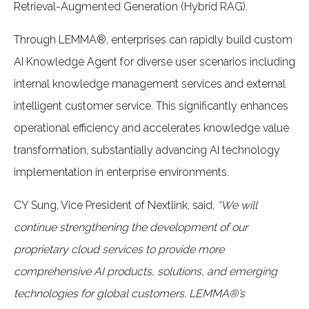
Retrieval-Augmented Generation (Hybrid RAG).
Through LEMMA®, enterprises can rapidly build custom
AI Knowledge Agent for diverse user scenarios including
internal knowledge management services and external
intelligent customer service. This significantly enhances
operational efficiency and accelerates knowledge value
transformation, substantially advancing AI technology
implementation in enterprise environments.
CY Sung, Vice President of Nextlink, said,
“We will
continue strengthening the development of our
proprietary cloud services to provide more
comprehensive AI products, solutions, and emerging
technologies for global customers. LEMMA®’s