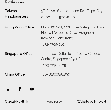
Contact Us
Taiwan
5F. 8, No.267, Lequn 2nd Rd., Taipei City
Headquarters
0800-500-960 #500
Hong Kong Office
Units 2710-12, 27/F, The Metropolis Tower,
No. 10 Metropolis Drive, Hunghom,
Kowloon, Hong Kong
+852-37054262
Singapore Office
120 Lower Delta Road, #07-14 Cendex
Centre, Singapore 169208
+603-2298 7109
China Office
+86-15800851897
© 2026 Nextlink
Privacy Policy
Website by
Innovext