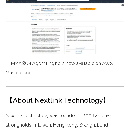
LEMMA® AI Agent Engine is now available on AWS
Marketplace
【About Nextlink Technology】
Nextlink Technology was founded in 2006 and has
strongholds in Taiwan, Hong Kong, Shanghai, and