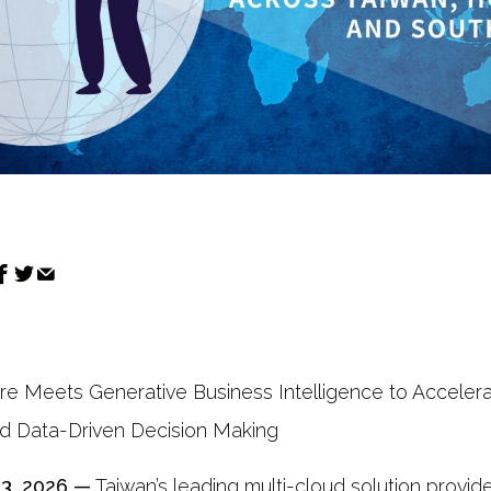
ure Meets Generative Business Intelligence to Accelerat
nd Data-Driven Decision Making
13, 2026 —
Taiwan’s leading multi-cloud solution provide