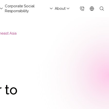
Corporate Social
About
Responsibility
台灣(繁體)
香港(EN)
heast Asia
aged Security &
nsportation and
hitect Column
estor Services
tact Us
Project Development
Others
FAQs
Join Us
ud Solutions for China
ud Integration Service
Industry Guidelines
Database Modernization
Singapore (EN)
rations Services
Services
rage
baba Cloud Premium
ef Cloud eXchange
Government Departments
MongoDB
 Cloud Hosting
Enterprise Website
S Protection
X)
Manufacturing Industry
Management Platform
ud-Native Application
 Backup Plan / China
tApp
Online Retail
tection Platform
Data Resilience &
nection Solution
Media & Streaming
APP)
Compliance Governance
 Enterprise Intranet
Services
Solution
t-Generation Firewall
 to
Small and Medium
GFW)
Business
t-Generation MSSP