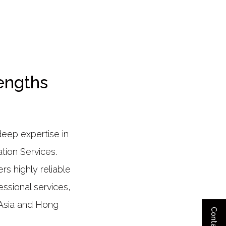
engths
deep expertise in
tion Services.
s highly reliable
ssional services,
t Asia and Hong