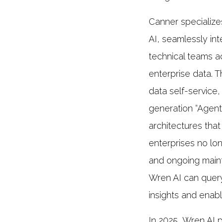
Canner specializes
AI, seamlessly in
technical teams a
enterprise data. T
data self-service
generation “Agenti
architectures that
enterprises no lon
and ongoing maint
Wren AI can query
insights and enab
In 2025, Wren AI 