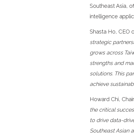
Southeast Asia, of
intelligence applic
Shasta Ho, CEO o
strategic partners
grows across Tai
strengths and mar
solutions. This pa
achieve sustainab
Howard Chi, Chai
the critical succe
to drive data-dri
Southeast Asian a