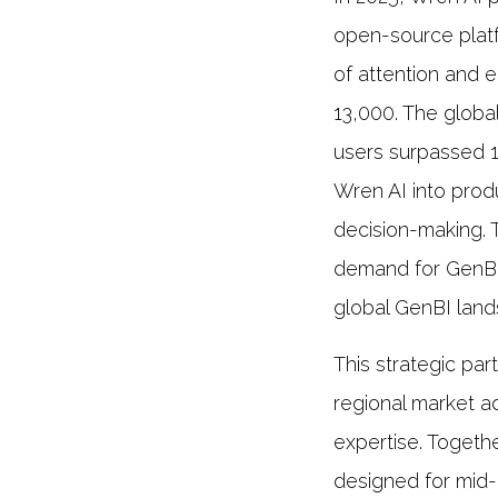
open-source platf
of attention and 
13,000. The glob
users surpassed 1
Wren AI into prod
decision-making.
demand for GenBI 
global GenBI lan
This strategic par
regional market a
expertise. Togethe
designed for mid-