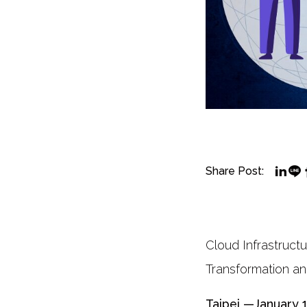
Share Post:
Cloud Infrastruct
Transformation a
Taipei —January 