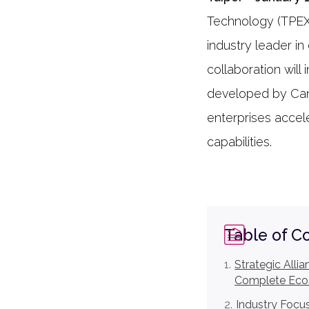
Technology (TPEX:
industry leader in
collaboration wil
developed by Can
enterprises accel
capabilities.
Table of C
Strategic Alli
Complete Ec
Industry Focu