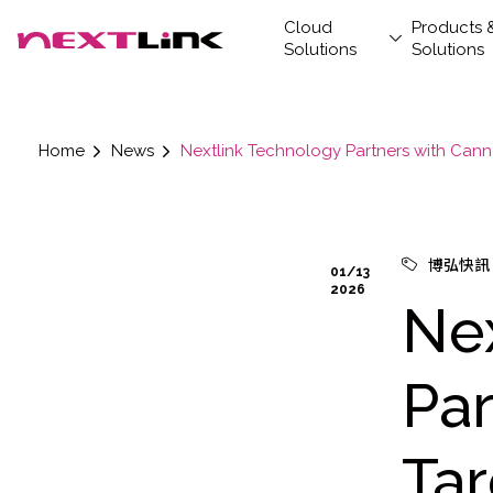
Cloud
Products 
Solutions
Solutions
Home
News
Nextlink Technology Partners with Cann
Cloud Solutions
News
Corporate Social
Products & Solutions
Digital Integration
Customer Stories
Investors
About
Artif
Data 
Retai
New
Finan
Stak
About
Prod
Opti
Servi
Responsibility
AIC
AIC
Datab
Driving Cloud and AI transformation, Nextlink
LEMM
empowers the future —defining premier
博弘快訊
Wren 
01/13
investment value
2026
Hydro
Ne
Par
Ta