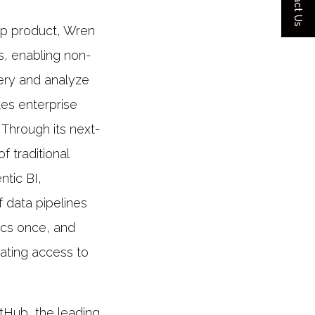
Contact Us
hip product, Wren
s, enabling non-
uery and analyze
tes enterprise
 Through its next-
f traditional
ntic BI,
f data pipelines
ics once, and
ating access to
tHub, the leading