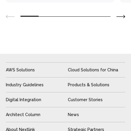
AWS Solutions
Cloud Solutions for China
Industry Guidelines
Products & Solutions
Digital Integration
Customer Stories
Architect Column
News
About Nextlink
Strategic Partners