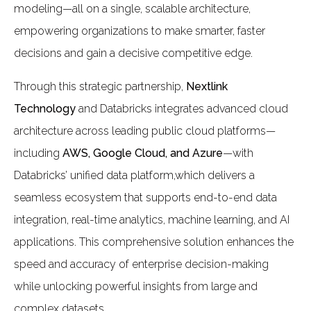
modeling—all on a single, scalable architecture,
empowering organizations to make smarter, faster
decisions and gain a decisive competitive edge.
Through this strategic partnership,
Nextlink
Technology
and Databricks integrates advanced cloud
architecture across leading public cloud platforms—
including
AWS, Google Cloud, and Azure
—with
Databricks’ unified data platform,which delivers a
seamless ecosystem that supports end-to-end data
integration, real-time analytics, machine learning, and AI
applications. This comprehensive solution enhances the
speed and accuracy of enterprise decision-making
while unlocking powerful insights from large and
complex datasets.