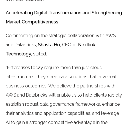
Accelerating Digital Transformation and Strengthening
Market Competitiveness
Commenting on the strategic collaboration with AWS
and Databricks,
Shasta Ho
, CEO of
Nextlink
Technology
, stated:
“Enterprises today require more than just cloud
infrastructure—they need data solutions that drive real
business outcomes. We believe the partnerships with
AWS and Databricks will enable us to help clients rapidly
establish robust data governance frameworks, enhance
their analytics and application capabilities, and leverage
AI to gain a stronger competitive advantage in the