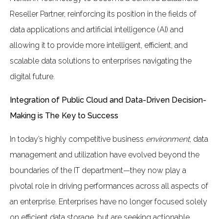
Reseller Partner, reinforcing its position in the fields of
data applications and artificial intelligence (AI) and
allowing it to provide more intelligent, efficient, and
scalable data solutions to enterprises navigating the
digital future.
Integration of Public Cloud and Data-Driven Decision-
Making is The Key to Success
In today’s highly competitive business
environment
, data
management and utilization have evolved beyond the
boundaries of the IT department—they now play a
pivotal role in driving performances across all aspects of
an enterprise. Enterprises have no longer focused solely
on efficient data storage, but are seeking actionable