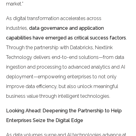
market.”
As digital transformation accelerates across
industries,
data governance and application
capabilities have emerged as critical success factors
.
Through the partnership with Databricks, Nextlink
Technology delivers end-to-end solutions—from data
ingestion and processing to advanced analytics and AI
deployment—empowering enterprises to not only
improve data efficiency, but also unlock meaningful
business value through intelligent technologies.
Looking Ahead: Deepening the Partnership to Help
Enterprises Seize the Digital Edge
As data volumes surge and AI technologies advance at