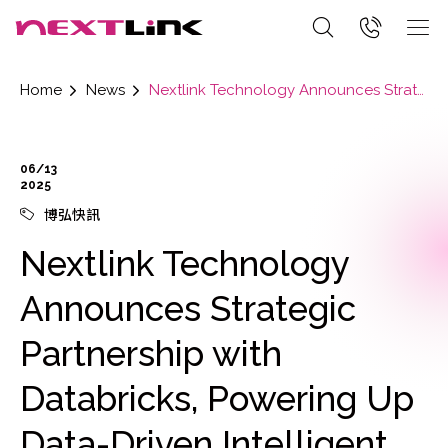
Home
News
Nextlink Technology Announces Strategic Partnership with Databricks, Powering Up Data-Driven Intelligent Future
06/13
2025
博弘快訊
Nextlink Technology
Announces Strategic
Partnership with
Databricks, Powering Up
Data-Driven Intelligent