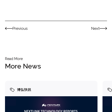
Previous
Next
Read More
More News
博弘快訊