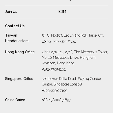
Join Us
EDM
Contact Us
Taiwan
5F. 8, No.267, Lequn 2nd Rd., Taipei City
Headquarters
0800-500-960 #500
Hong Kong Office
Units 2710-12, 27/F, The Metropolis Tower,
No. 10 Metropolis Drive, Hunghom,
Kowloon, Hong Kong
+852-37054262
Singapore Office
120 Lower Delta Road, #07-14 Cendex
Centre, Singapore 169208
+603-2298 7109
China Office
+86-15800851897