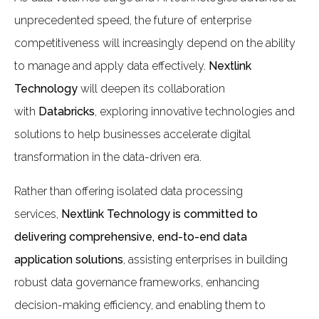
unprecedented speed, the future of enterprise
competitiveness will increasingly depend on the ability
to manage and apply data effectively.
Nextlink
Technology
will deepen its collaboration
with
Databricks
, exploring innovative technologies and
solutions to help businesses accelerate digital
transformation in the data-driven era.
Rather than offering isolated data processing
services,
Nextlink Technology is committed to
delivering comprehensive, end-to-end data
application solutions
, assisting enterprises in building
robust data governance frameworks, enhancing
decision-making efficiency, and enabling them to