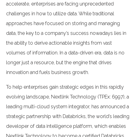
accelerate, enterprises are facing unprecedented
challenges in how to utilize data. While traditional
approaches have focused on storing and managing
data, the key to a company’s success nowadays lies in
the ability to derive actionable insights from vast
volumes of information. In a data-driven era, data is no
longer just a resource, but the engine that drives
innovation and fuels business growth.
To help enterprises gain strategic edges in this rapidly
evolving landscape, Nextlink Technology (TPEx: 6997), a
leading multi-cloud system integrator, has announced a
strategic partnership with Databricks, the world’s leading
developer of data intelligence platform, which enables
Nextlink Technology to become a certified Databricks