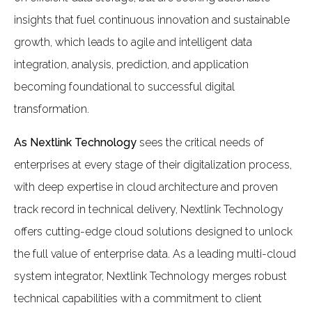
insights that fuel continuous innovation and sustainable
growth, which leads to agile and intelligent data
integration, analysis, prediction, and application
becoming foundational to successful digital
transformation.
As Nextlink Technology
sees the critical needs of
enterprises at every stage of their digitalization process,
with deep expertise in cloud architecture and proven
track record in technical delivery, Nextlink Technology
offers cutting-edge cloud solutions designed to unlock
the full value of enterprise data. As a leading multi-cloud
system integrator, Nextlink Technology merges robust
technical capabilities with a commitment to client