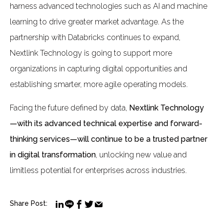
harness advanced technologies such as AI and machine
learning to drive greater market advantage. As the
partnership with Databricks continues to expand,
Nextlink Technology is going to support more
organizations in capturing digital opportunities and
establishing smarter, more agile operating models.
Facing the future defined by data,
Nextlink Technology
—with its advanced technical expertise and forward-
thinking services—will continue to be a trusted partner
in digital transformation
, unlocking new value and
limitless potential for enterprises across industries.
Share Post: