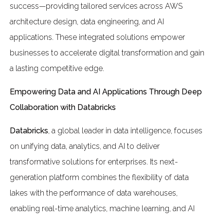
success—providing tailored services across AWS
architecture design, data engineering, and AI
applications. These integrated solutions empower
businesses to accelerate digital transformation and gain
a lasting competitive edge.
Empowering Data and AI Applications Through Deep
Collaboration with Databricks
Databricks
, a global leader in data intelligence, focuses
on unifying data, analytics, and AI to deliver
transformative solutions for enterprises. Its next-
generation platform combines the flexibility of data
lakes with the performance of data warehouses,
enabling real-time analytics, machine learning, and AI