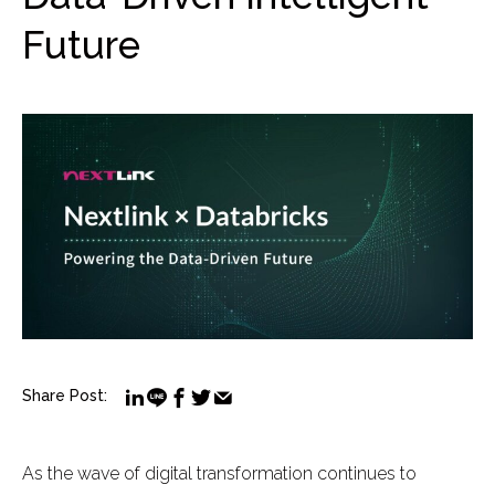
Future
Share Post:
As the wave of digital transformation continues to