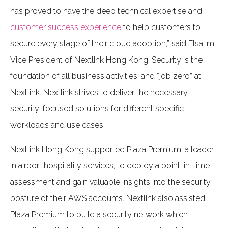
has proved to have the deep technical expertise and
customer success experience
to help customers to
secure every stage of their cloud adoption,” said Elsa Im,
Vice President of Nextlink Hong Kong. Security is the
foundation of all business activities, and “job zero” at
Nextlink. Nextlink strives to deliver the necessary
security-focused solutions for different specific
workloads and use cases.
Nextlink Hong Kong supported Plaza Premium, a leader
in airport hospitality services, to deploy a point-in-time
assessment and gain valuable insights into the security
posture of their AWS accounts. Nextlink also assisted
Plaza Premium to build a security network which