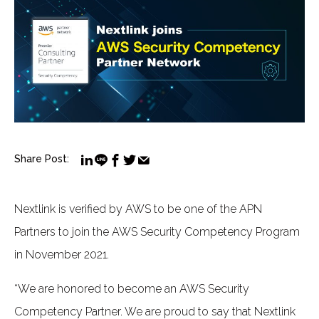
Share Post:
Nextlink is verified by AWS to be one of the APN
Partners to join the AWS Security Competency Program
in November 2021.
“We are honored to become an AWS Security
Competency Partner. We are proud to say that Nextlink