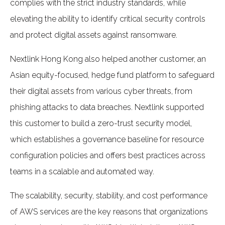
complies with the strict industry standards, while
elevating the ability to identify critical security controls
and protect digital assets against ransomware.
Nextlink Hong Kong also helped another customer, an
Asian equity-focused, hedge fund platform to safeguard
their digital assets from various cyber threats, from
phishing attacks to data breaches. Nextlink supported
this customer to build a zero-trust security model,
which establishes a governance baseline for resource
configuration policies and offers best practices across
teams in a scalable and automated way.
The scalability, security, stability, and cost performance
of AWS services are the key reasons that organizations