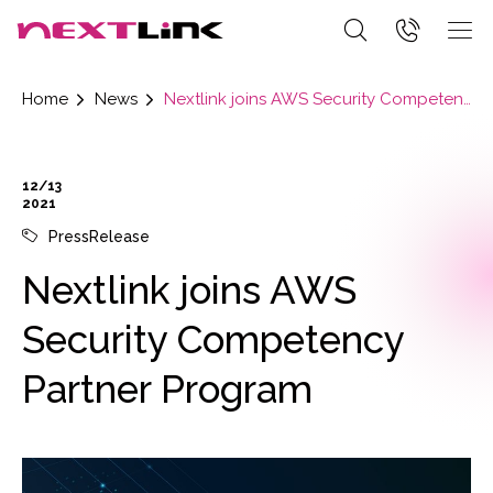
Home
News
Nextlink joins AWS Security Competency Partner Program
12/13
2021
PressRelease
Nextlink joins AWS
Security Competency
Partner Program