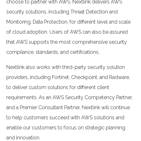
choose to partner with AWS. Nextlink delivers AWS
security solutions, including Threat Detection and
Monitoring, Data Protection, for different level and scale
of cloud adoption. Users of AWS can also be assured
that AWS supports the most comprehensive security
compliance, standards, and certifications.
Nextlink also works with third-party security solution
providers, including Fortinet, Checkpoint, and Radware,
to deliver custom solutions for different client
requirements. As an AWS Security Competency Partner,
and a Premier Consultant Partner, Nextlink will continue
to help customers succeed with AWS solutions and
enable our customers to focus on strategic planning
and innovation.