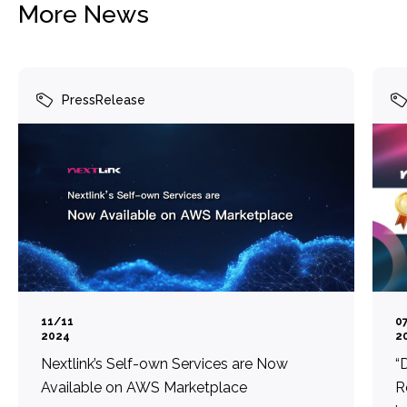
More News
PressRelease
11/11
0
2024
2
Nextlink’s Self-own Services are Now
“
Available on AWS Marketplace
R