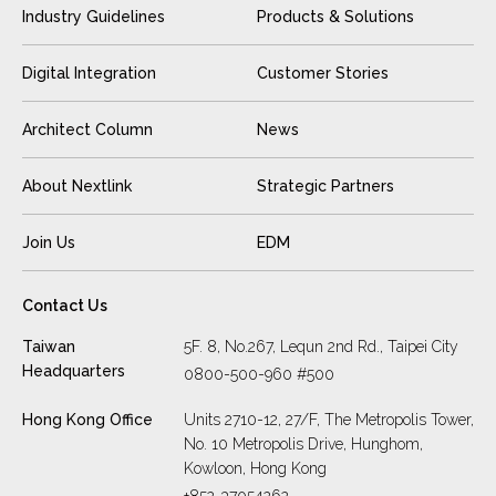
Industry Guidelines
Products & Solutions
Digital Integration
Customer Stories
Architect Column
News
About Nextlink
Strategic Partners
Join Us
EDM
Contact Us
Taiwan
5F. 8, No.267, Lequn 2nd Rd., Taipei City
Headquarters
0800-500-960 #500
Hong Kong Office
Units 2710-12, 27/F, The Metropolis Tower,
No. 10 Metropolis Drive, Hunghom,
Kowloon, Hong Kong
+852-37054262