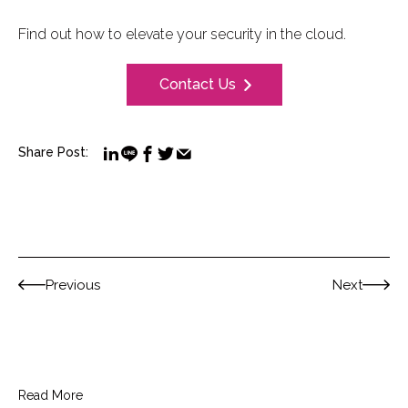
Find out how to elevate your security in the cloud.
Contact Us
Share Post:
Previous
Next
Read More