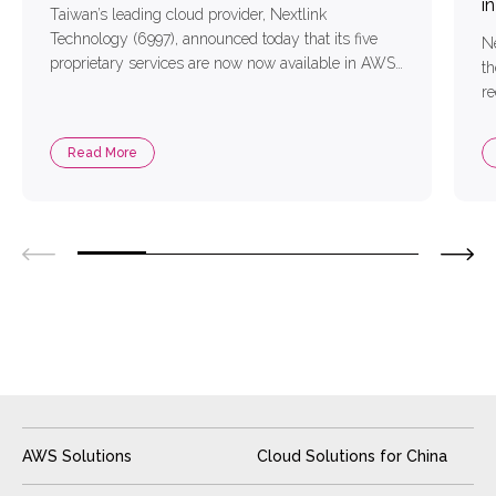
i
Taiwan’s leading cloud provider, Nextlink
Technology (6997), announced today that its five
Ne
proprietary services are now now available in AWS
th
Marketplace. These services cover solutions in
re
cloud migration, management, cybersecurity,
in
AI/ML, and data, providing comprehensive support
Read More
for enterprises in cloud modernization, digital
transformation, digital resilience, and data
utilization. The services now available include:
Nextlink Cloud […]
AWS Solutions
Cloud Solutions for China