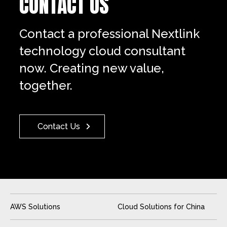
CONTACT US
Contact a professional Nextlink
technology cloud consultant
now. Creating new value,
together.
Contact Us
AWS Solutions
Cloud Solutions for China