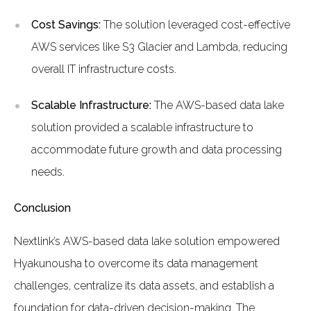
Cost Savings:
The solution leveraged cost-effective
AWS services like S3 Glacier and Lambda, reducing
overall IT infrastructure costs.
Scalable Infrastructure:
The AWS-based data lake
solution provided a scalable infrastructure to
accommodate future growth and data processing
needs.
Conclusion
Nextlink’s AWS-based data lake solution empowered
Hyakunousha to overcome its data management
challenges, centralize its data assets, and establish a
foundation for data-driven decision-making. The