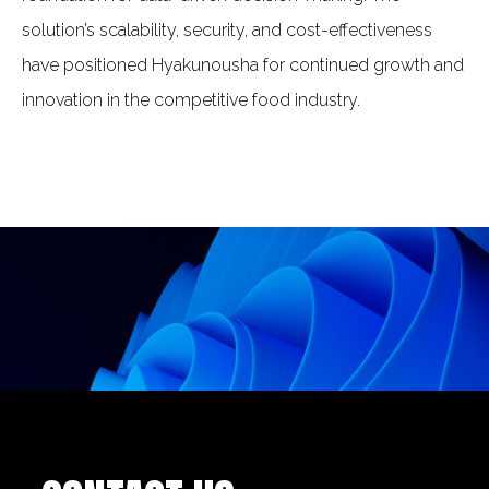
solution’s scalability, security, and cost-effectiveness
have positioned Hyakunousha for continued growth and
innovation in the competitive food industry.