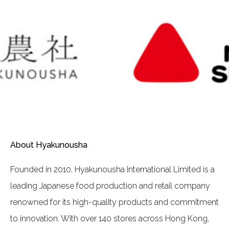
About Hyakunousha
Founded in 2010, Hyakunousha International Limited is a
leading Japanese food production and retail company
renowned for its high-quality products and commitment
to innovation. With over 140 stores across Hong Kong,