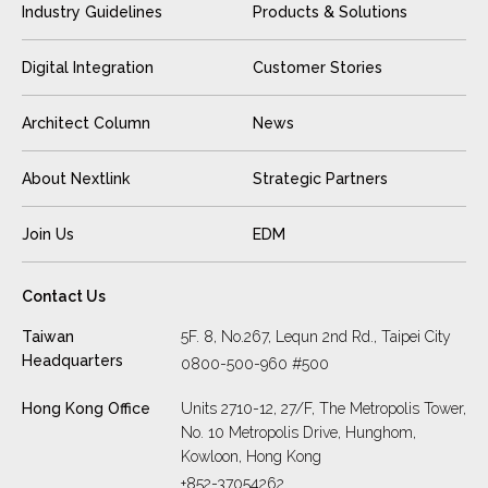
Industry Guidelines
Products & Solutions
Digital Integration
Customer Stories
Architect Column
News
About Nextlink
Strategic Partners
Join Us
EDM
Contact Us
Taiwan
5F. 8, No.267, Lequn 2nd Rd., Taipei City
Headquarters
0800-500-960 #500
Hong Kong Office
Units 2710-12, 27/F, The Metropolis Tower,
No. 10 Metropolis Drive, Hunghom,
Kowloon, Hong Kong
+852-37054262