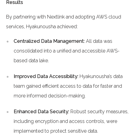
Results
By partnering with Nextlink and adopting AWS cloud
services, Hyakunousha achieved:
Centralized Data Management:
All data was
consolidated into a unified and accessible AWS-
based data lake.
Improved Data Accessibility:
Hyakunousha’s data
team gained efficient access to data for faster and
more informed decision-making.
Enhanced Data Security:
Robust security measures,
including encryption and access controls, were
implemented to protect sensitive data.