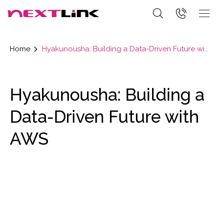
Home
Hyakunousha: Building a Data-Driven Future with AWS
Hyakunousha: Building a
Data-Driven Future with
AWS