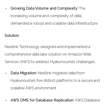
Growing Data Volume and Complexity:
The
increasing volume and complexity of data
demanded a robust and scalable data infrastructure.
Solution
Nextlink Technology designed and implemented a
comprehensive data lake solution on Amazon Web
Services (AWS) to address Hyakunousha’s challenges.
Data Migration:
Nextlink migrated data from
Hyakunousha’s five distinct platforms to a secure and
scalable AWS environment.
AWS DMS for Database Replication:
AWS Database