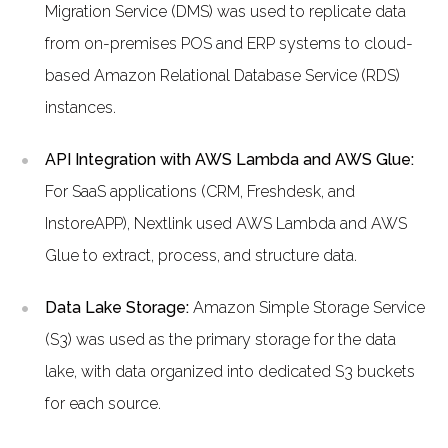
Migration Service (DMS) was used to replicate data
from on-premises POS and ERP systems to cloud-
based Amazon Relational Database Service (RDS)
instances.
API Integration with AWS Lambda and AWS Glue:
For SaaS applications (CRM, Freshdesk, and
InstoreAPP), Nextlink used AWS Lambda and AWS
Glue to extract, process, and structure data.
Data Lake Storage:
Amazon Simple Storage Service
(S3) was used as the primary storage for the data
lake, with data organized into dedicated S3 buckets
for each source.