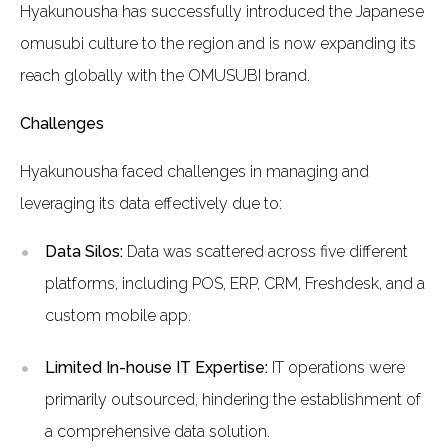
Hyakunousha has successfully introduced the Japanese
omusubi culture to the region and is now expanding its
reach globally with the OMUSUBI brand.
Challenges
Hyakunousha faced challenges in managing and
leveraging its data effectively due to:
Data Silos:
Data was scattered across five different
platforms, including POS, ERP, CRM, Freshdesk, and a
custom mobile app.
Limited In-house IT Expertise:
IT operations were
primarily outsourced, hindering the establishment of
a comprehensive data solution.